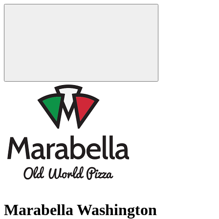
Marabella Washington