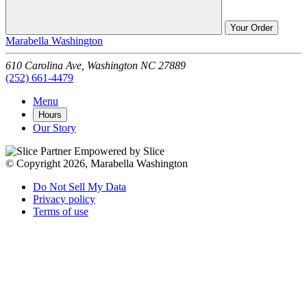
Your Order
Marabella Washington
610 Carolina Ave,
Washington
NC
27889
(252) 661-4479
Menu
Hours
Our Story
Empowered by Slice
© Copyright 2026, Marabella Washington
Do Not Sell My Data
Privacy policy
Terms of use