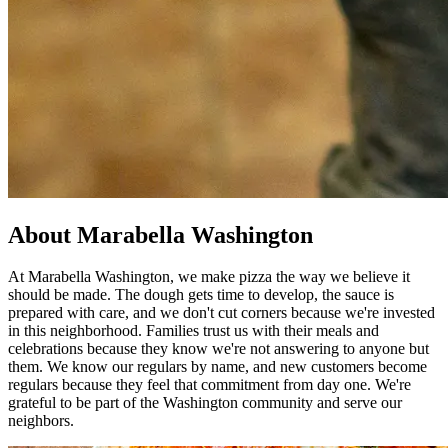
About Marabella Washington
At Marabella Washington, we make pizza the way we believe it
should be made. The dough gets time to develop, the sauce is
prepared with care, and we don't cut corners because we're invested
in this neighborhood. Families trust us with their meals and
celebrations because they know we're not answering to anyone but
them. We know our regulars by name, and new customers become
regulars because they feel that commitment from day one. We're
grateful to be part of the Washington community and serve our
neighbors.