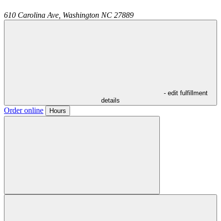
610 Carolina Ave,
Washington
NC
27889
- edit fulfillment
details
Order online
Hours