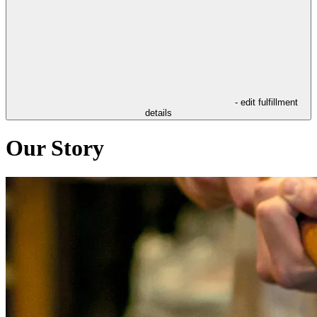
- edit fulfillment
details
Our Story