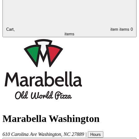
Cart,
item
items
0
items
Marabella Washington
610 Carolina Ave
Washington
,
NC
27889
|
Hours