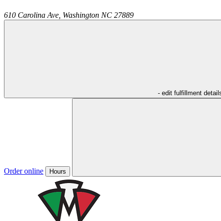
610 Carolina Ave,
Washington
NC
27889
- edit fulfillment detail
Order online
Hours