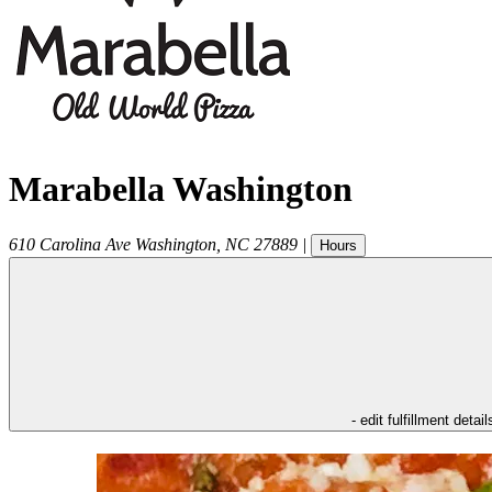
Marabella Washington
610 Carolina Ave
Washington
,
NC
27889
|
Hours
- edit fulfillment detail