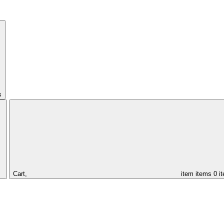
s
Cart,
item
items
0 i