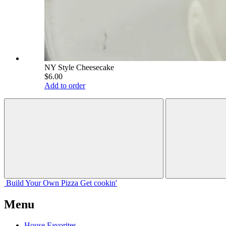
NY Style Cheesecake
$6.00
Add to order
Build Your
Own
Pizza
Get cookin'
Menu
House Favorites