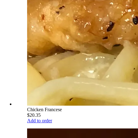
Chicken Francese
$20.35
Add to order