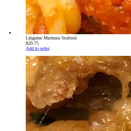
Linguine Marinara Seafood
$20.75
Add to order