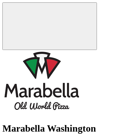
Marabella Washington