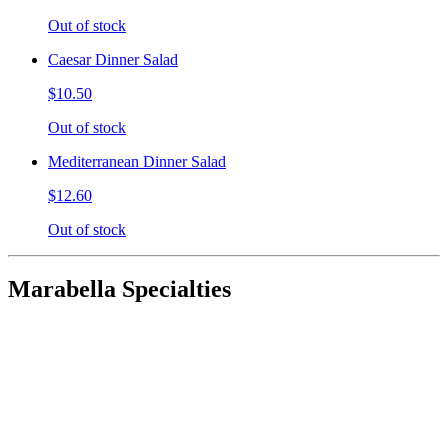
Out of stock
Caesar Dinner Salad
$10.50
Out of stock
Mediterranean Dinner Salad
$12.60
Out of stock
Marabella Specialties