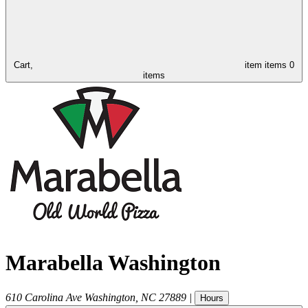
Cart,
item
items
0
items
Marabella Washington
610 Carolina Ave
Washington
,
NC
27889
|
Hours