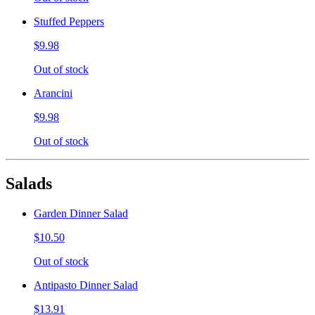
Stuffed Peppers
$9.98
Out of stock
Arancini
$9.98
Out of stock
Salads
Garden Dinner Salad
$10.50
Out of stock
Antipasto Dinner Salad
$13.91