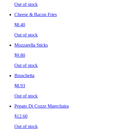
Out of stock
Cheese & Bacon Fries
$8.40
Out of stock
Mozzarella Sticks
$9.80
Out of stock
Bruschetta
$8.93
Out of stock
Pepato Di Cozze Marechaira
$12.60
Out of stock