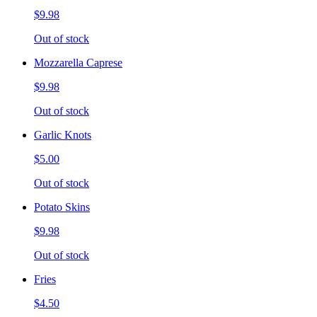
$9.98
Out of stock
Mozzarella Caprese
$9.98
Out of stock
Garlic Knots
$5.00
Out of stock
Potato Skins
$9.98
Out of stock
Fries
$4.50