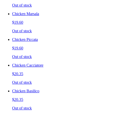
Out of stock
Chicken Marsala
$19.60
Out of stock
Chicken Piccata
$19.60
Out of stock
Chicken Cacciatore
$20.35
Out of stock
Chicken Basilico
$20.35
Out of stock