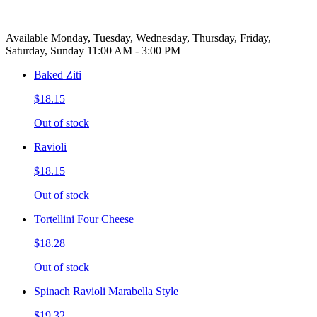
Available Monday, Tuesday, Wednesday, Thursday, Friday,
Saturday, Sunday 11:00 AM - 3:00 PM
Baked Ziti
$18.15
Out of stock
Ravioli
$18.15
Out of stock
Tortellini Four Cheese
$18.28
Out of stock
Spinach Ravioli Marabella Style
$19.32