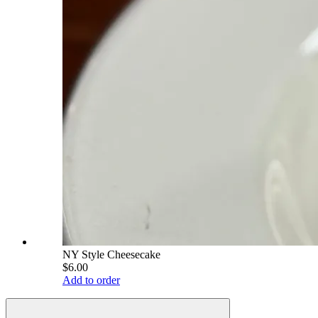
NY Style Cheesecake
$6.00
Add to order