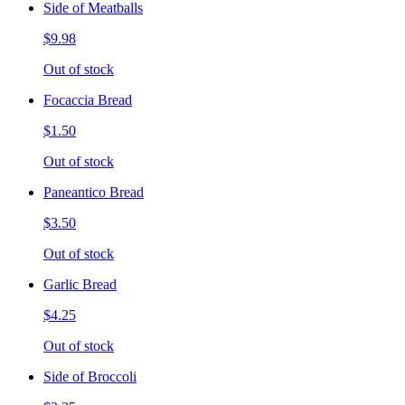
Side of Meatballs
$9.98
Out of stock
Focaccia Bread
$1.50
Out of stock
Paneantico Bread
$3.50
Out of stock
Garlic Bread
$4.25
Out of stock
Side of Broccoli