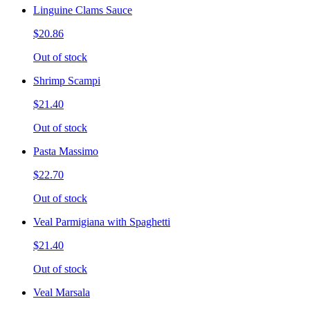
Linguine Clams Sauce
$20.86
Out of stock
Shrimp Scampi
$21.40
Out of stock
Pasta Massimo
$22.70
Out of stock
Veal Parmigiana with Spaghetti
$21.40
Out of stock
Veal Marsala