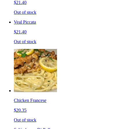
$21.40
Out of stock
Veal Piccata
$21.40
Out of stock
Chicken Francese
$20.35
Out of stock