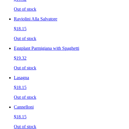
Out of stock
Raviolini Alla Salvatore
$18.15
Out of stock
Eggplant Parmigiana with Spaghetti
$19.32
Out of stock
Lasagna
$18.15
Out of stock
Cannelloni
$18.15
Out of stock