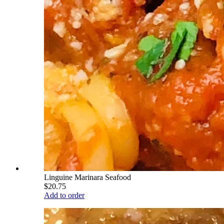
Linguine Marinara Seafood
$20.75
Add to order