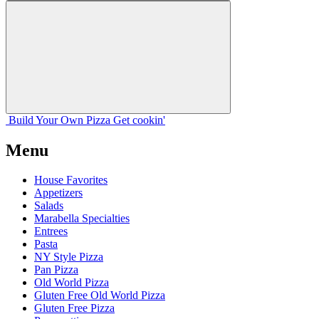
Build Your
Own
Pizza
Get cookin'
Menu
House Favorites
Appetizers
Salads
Marabella Specialties
Entrees
Pasta
NY Style Pizza
Pan Pizza
Old World Pizza
Gluten Free Old World Pizza
Gluten Free Pizza