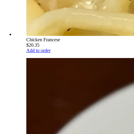
Chicken Francese
$20.35
Add to order