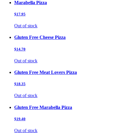
Marabella Pizza
$17.95
Out of stock
Gluten Free Cheese Pizza
$14.70
Out of stock
Gluten Free Meat Lovers Pizza
$18.35
Out of stock
Gluten Free Marabella Pizza
$19.40
Out of stock