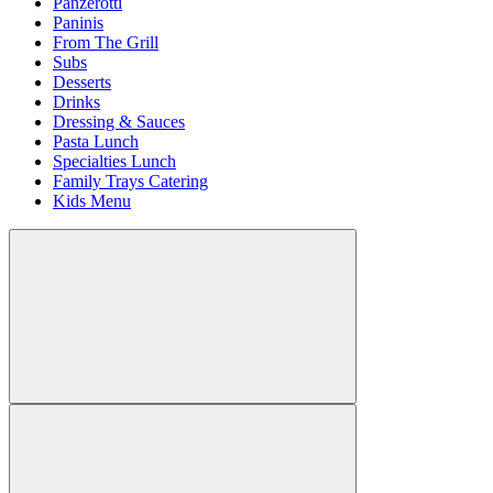
Panzerotti
Paninis
From The Grill
Subs
Desserts
Drinks
Dressing & Sauces
Pasta Lunch
Specialties Lunch
Family Trays Catering
Kids Menu