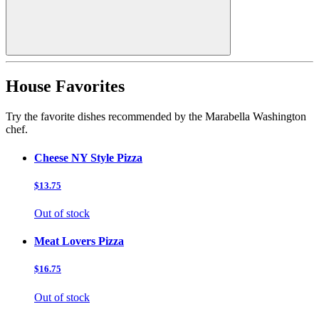
House Favorites
Try the favorite dishes recommended by the Marabella Washington
chef.
Cheese NY Style Pizza
$13.75
Out of stock
Meat Lovers Pizza
$16.75
Out of stock