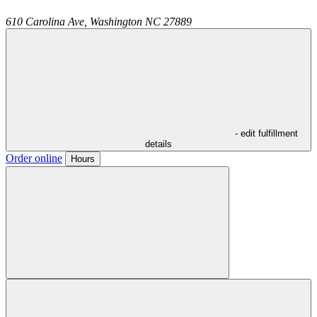
610 Carolina Ave,
Washington
NC
27889
- edit fulfillment
details
Order online
Hours