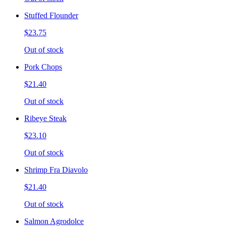
Stuffed Flounder
$23.75
Out of stock
Pork Chops
$21.40
Out of stock
Ribeye Steak
$23.10
Out of stock
Shrimp Fra Diavolo
$21.40
Out of stock
Salmon Agrodolce