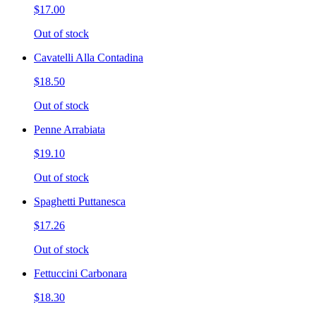
$17.00
Out of stock
Cavatelli Alla Contadina
$18.50
Out of stock
Penne Arrabiata
$19.10
Out of stock
Spaghetti Puttanesca
$17.26
Out of stock
Fettuccini Carbonara
$18.30