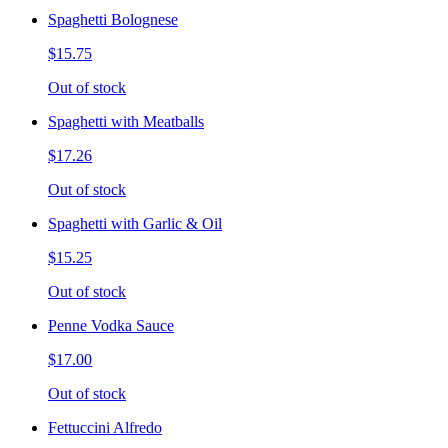
Spaghetti Bolognese
$15.75
Out of stock
Spaghetti with Meatballs
$17.26
Out of stock
Spaghetti with Garlic & Oil
$15.25
Out of stock
Penne Vodka Sauce
$17.00
Out of stock
Fettuccini Alfredo