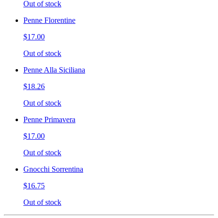
Out of stock
Penne Florentine
$17.00
Out of stock
Penne Alla Siciliana
$18.26
Out of stock
Penne Primavera
$17.00
Out of stock
Gnocchi Sorrentina
$16.75
Out of stock