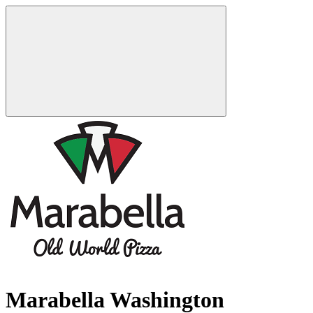
Marabella Washington