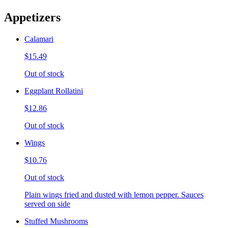
Appetizers
Calamari
$15.49
Out of stock
Eggplant Rollatini
$12.86
Out of stock
Wings
$10.76
Out of stock
Plain wings fried and dusted with lemon pepper. Sauces
served on side
Stuffed Mushrooms