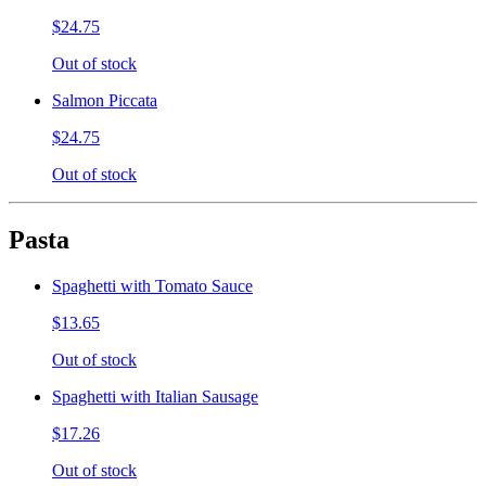
$24.75
Out of stock
Salmon Piccata
$24.75
Out of stock
Pasta
Spaghetti with Tomato Sauce
$13.65
Out of stock
Spaghetti with Italian Sausage
$17.26
Out of stock