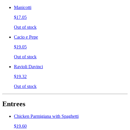
Manicotti
$17.05
Out of stock
Cacio e Pepe
$19.05
Out of stock
Ravioli Davinci
$19.32
Out of stock
Entrees
Chicken Parmigiana with Spaghetti
$19.60