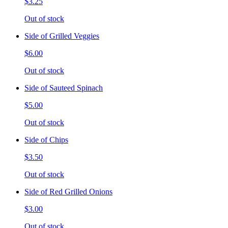
$3.25
Out of stock
Side of Grilled Veggies
$6.00
Out of stock
Side of Sauteed Spinach
$5.00
Out of stock
Side of Chips
$3.50
Out of stock
Side of Red Grilled Onions
$3.00
Out of stock