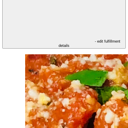
- edit fulfillment
details