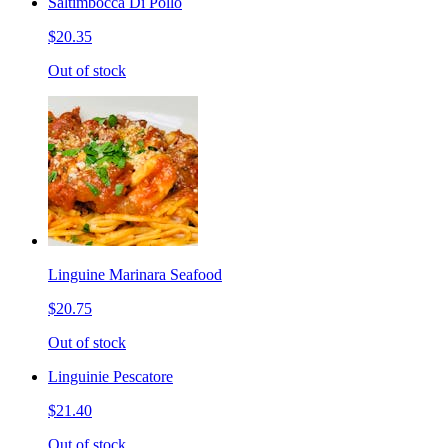
Saltimbocca Di Pollo
$20.35
Out of stock
Linguine Marinara Seafood
$20.75
Out of stock
Linguinie Pescatore
$21.40
Out of stock