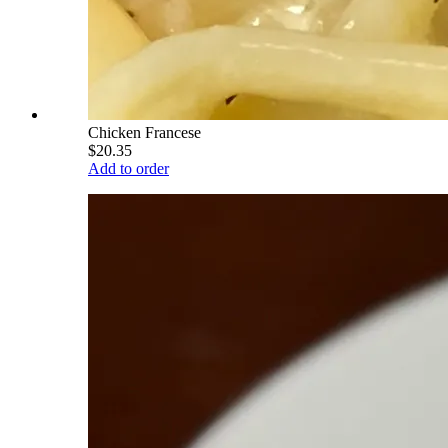
Chicken Francese
$20.35
Add to order