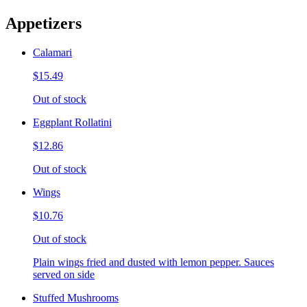
Appetizers
Calamari
$15.49
Out of stock
Eggplant Rollatini
$12.86
Out of stock
Wings
$10.76
Out of stock
Plain wings fried and dusted with lemon pepper. Sauces
served on side
Stuffed Mushrooms