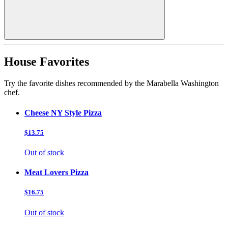
House Favorites
Try the favorite dishes recommended by the Marabella Washington
chef.
Cheese NY Style Pizza
$13.75
Out of stock
Meat Lovers Pizza
$16.75
Out of stock