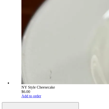
NY Style Cheesecake
$6.00
Add to order