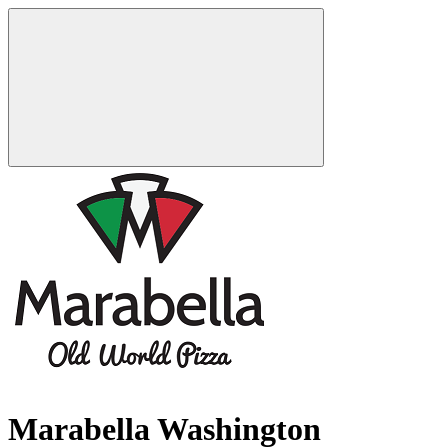
Marabella Washington