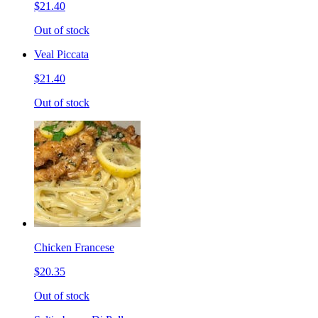
$21.40
Out of stock
Veal Piccata
$21.40
Out of stock
Chicken Francese
$20.35
Out of stock