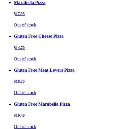
Marabella Pizza
$17.95
Out of stock
Gluten Free Cheese Pizza
$14.70
Out of stock
Gluten Free Meat Lovers Pizza
$18.35
Out of stock
Gluten Free Marabella Pizza
$19.40
Out of stock