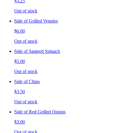
$3.25
Out of stock
Side of Grilled Veggies
$6.00
Out of stock
Side of Sauteed Spinach
$5.00
Out of stock
Side of Chips
$3.50
Out of stock
Side of Red Grilled Onions
$3.00
Out of stock