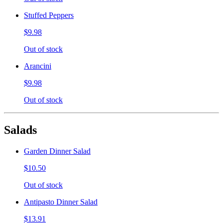
Stuffed Peppers
$9.98
Out of stock
Arancini
$9.98
Out of stock
Salads
Garden Dinner Salad
$10.50
Out of stock
Antipasto Dinner Salad
$13.91