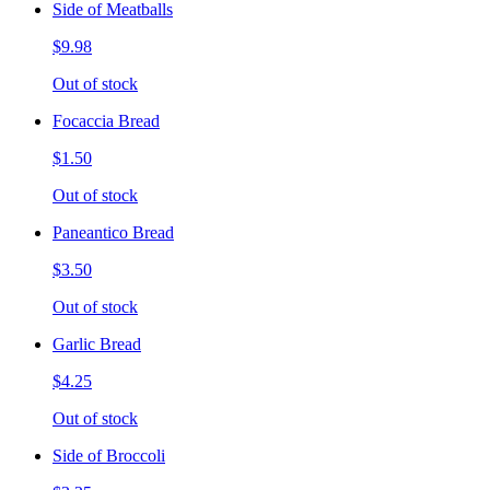
Side of Meatballs
$9.98
Out of stock
Focaccia Bread
$1.50
Out of stock
Paneantico Bread
$3.50
Out of stock
Garlic Bread
$4.25
Out of stock
Side of Broccoli