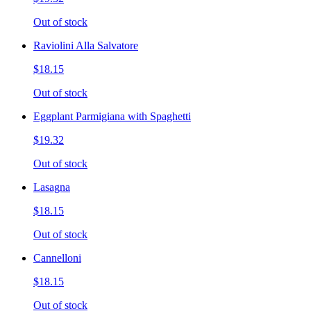
Out of stock
Raviolini Alla Salvatore
$18.15
Out of stock
Eggplant Parmigiana with Spaghetti
$19.32
Out of stock
Lasagna
$18.15
Out of stock
Cannelloni
$18.15
Out of stock