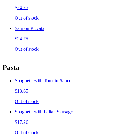
$24.75
Out of stock
Salmon Piccata
$24.75
Out of stock
Pasta
Spaghetti with Tomato Sauce
$13.65
Out of stock
Spaghetti with Italian Sausage
$17.26
Out of stock