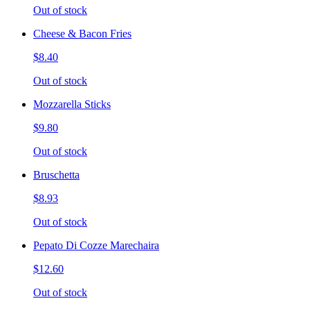
Out of stock
Cheese & Bacon Fries
$8.40
Out of stock
Mozzarella Sticks
$9.80
Out of stock
Bruschetta
$8.93
Out of stock
Pepato Di Cozze Marechaira
$12.60
Out of stock