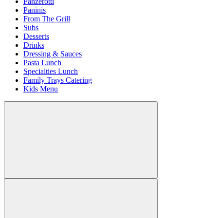
Panzerotti
Paninis
From The Grill
Subs
Desserts
Drinks
Dressing & Sauces
Pasta Lunch
Specialties Lunch
Family Trays Catering
Kids Menu