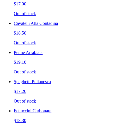
$17.00
Out of stock
Cavatelli Alla Contadina
$18.50
Out of stock
Penne Arrabiata
$19.10
Out of stock
Spaghetti Puttanesca
$17.26
Out of stock
Fettuccini Carbonara
$18.30