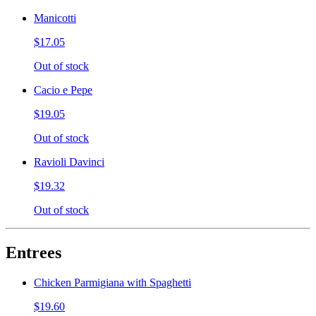
Manicotti
$17.05
Out of stock
Cacio e Pepe
$19.05
Out of stock
Ravioli Davinci
$19.32
Out of stock
Entrees
Chicken Parmigiana with Spaghetti
$19.60