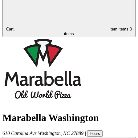
Cart,
item
items
0
items
Marabella Washington
610 Carolina Ave
Washington
,
NC
27889
|
Hours