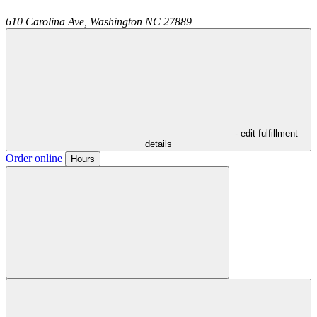
610 Carolina Ave,
Washington
NC
27889
- edit fulfillment
details
Order online
Hours