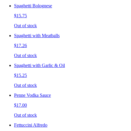
Spaghetti Bolognese
$15.75
Out of stock
Spaghetti with Meatballs
$17.26
Out of stock
Spaghetti with Garlic & Oil
$15.25
Out of stock
Penne Vodka Sauce
$17.00
Out of stock
Fettuccini Alfredo