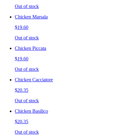
Out of stock
Chicken Marsala
$19.60
Out of stock
Chicken Piccata
$19.60
Out of stock
Chicken Cacciatore
$20.35
Out of stock
Chicken Basilico
$20.35
Out of stock