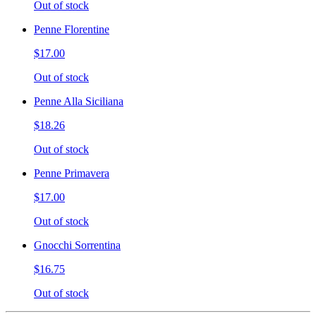
Out of stock
Penne Florentine
$17.00
Out of stock
Penne Alla Siciliana
$18.26
Out of stock
Penne Primavera
$17.00
Out of stock
Gnocchi Sorrentina
$16.75
Out of stock