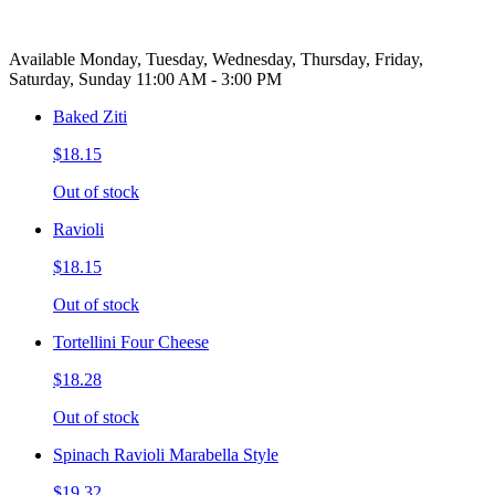
Available Monday, Tuesday, Wednesday, Thursday, Friday,
Saturday, Sunday 11:00 AM - 3:00 PM
Baked Ziti
$18.15
Out of stock
Ravioli
$18.15
Out of stock
Tortellini Four Cheese
$18.28
Out of stock
Spinach Ravioli Marabella Style
$19.32