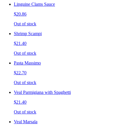
Linguine Clams Sauce
$20.86
Out of stock
Shrimp Scampi
$21.40
Out of stock
Pasta Massimo
$22.70
Out of stock
Veal Parmigiana with Spaghetti
$21.40
Out of stock
Veal Marsala