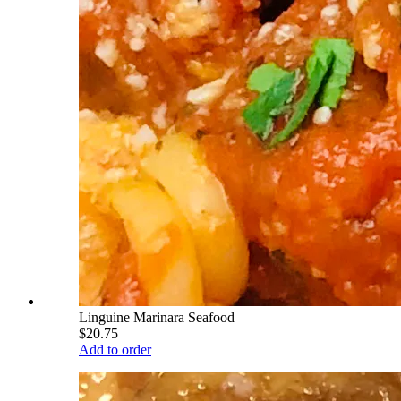
Linguine Marinara Seafood
$20.75
Add to order