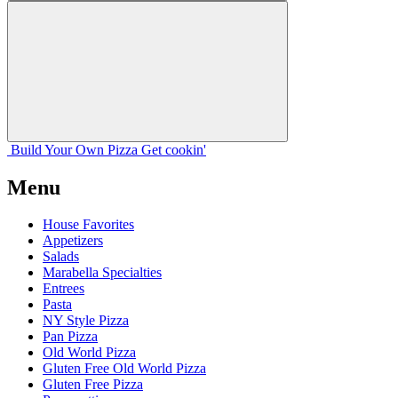
Build Your
Own
Pizza
Get cookin'
Menu
House Favorites
Appetizers
Salads
Marabella Specialties
Entrees
Pasta
NY Style Pizza
Pan Pizza
Old World Pizza
Gluten Free Old World Pizza
Gluten Free Pizza