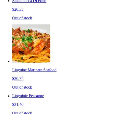
Saltimbocca Di Pollo
$20.35
Out of stock
Linguine Marinara Seafood
$20.75
Out of stock
Linguinie Pescatore
$21.40
Out of stock