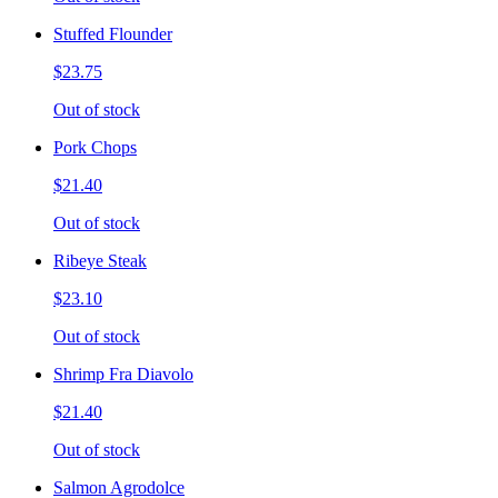
Stuffed Flounder
$23.75
Out of stock
Pork Chops
$21.40
Out of stock
Ribeye Steak
$23.10
Out of stock
Shrimp Fra Diavolo
$21.40
Out of stock
Salmon Agrodolce