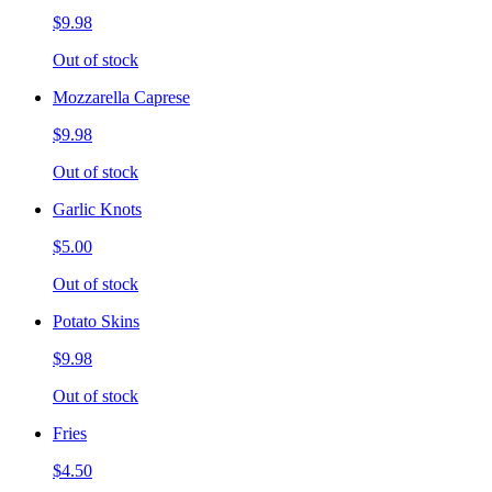
$9.98
Out of stock
Mozzarella Caprese
$9.98
Out of stock
Garlic Knots
$5.00
Out of stock
Potato Skins
$9.98
Out of stock
Fries
$4.50