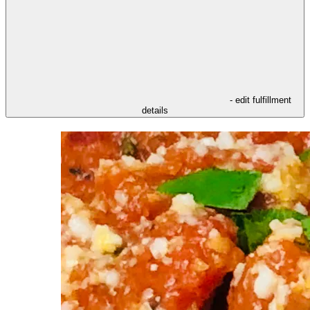
- edit fulfillment
details