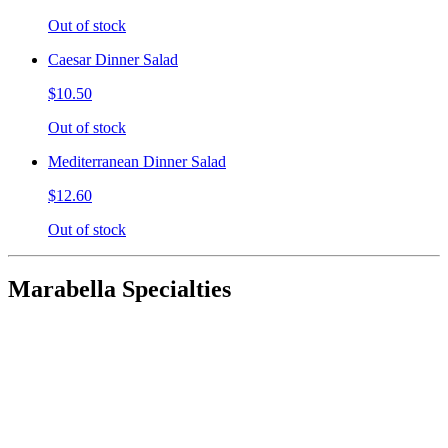
Out of stock
Caesar Dinner Salad
$10.50
Out of stock
Mediterranean Dinner Salad
$12.60
Out of stock
Marabella Specialties