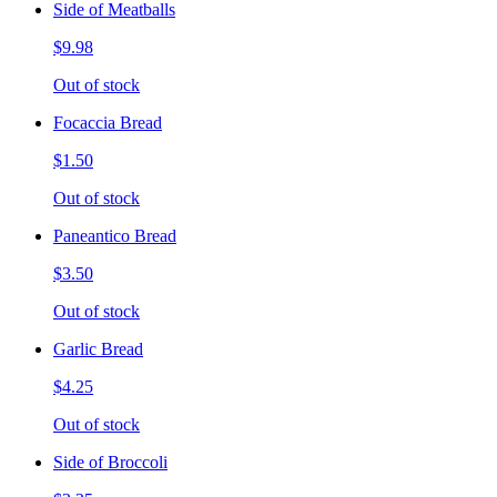
Side of Meatballs
$9.98
Out of stock
Focaccia Bread
$1.50
Out of stock
Paneantico Bread
$3.50
Out of stock
Garlic Bread
$4.25
Out of stock
Side of Broccoli