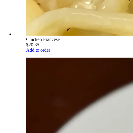
Chicken Francese
$20.35
Add to order