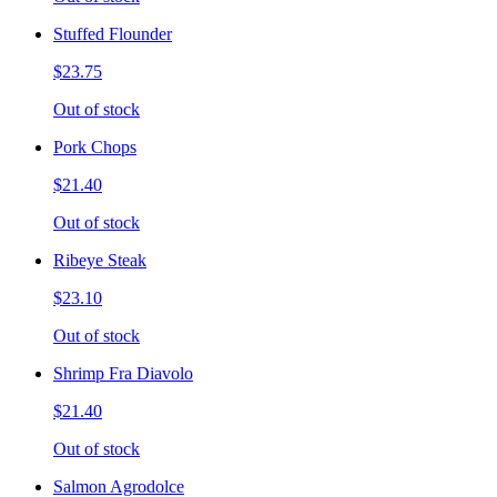
Stuffed Flounder
$23.75
Out of stock
Pork Chops
$21.40
Out of stock
Ribeye Steak
$23.10
Out of stock
Shrimp Fra Diavolo
$21.40
Out of stock
Salmon Agrodolce