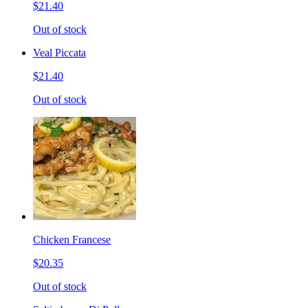
$21.40
Out of stock
Veal Piccata
$21.40
Out of stock
Chicken Francese
$20.35
Out of stock