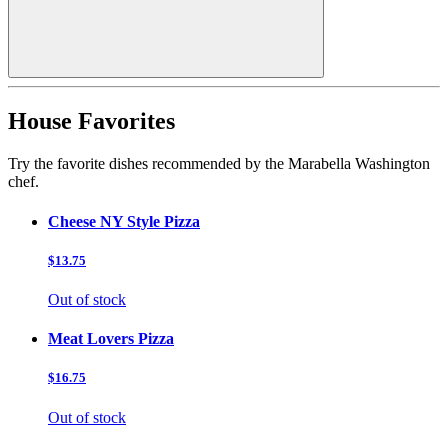
House Favorites
Try the favorite dishes recommended by the Marabella Washington
chef.
Cheese NY Style Pizza
$13.75
Out of stock
Meat Lovers Pizza
$16.75
Out of stock