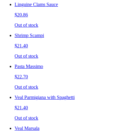
Linguine Clams Sauce
$20.86
Out of stock
Shrimp Scampi
$21.40
Out of stock
Pasta Massimo
$22.70
Out of stock
Veal Parmigiana with Spaghetti
$21.40
Out of stock
Veal Marsala