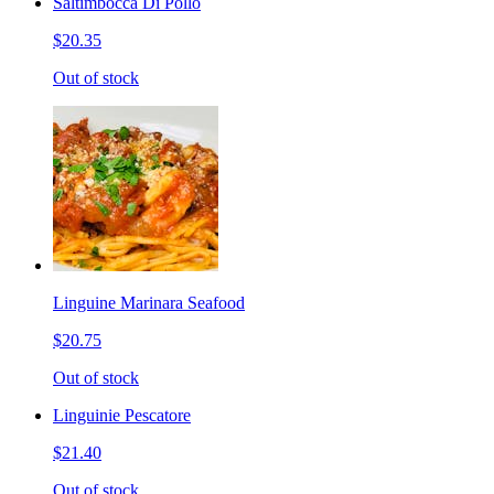
Saltimbocca Di Pollo
$20.35
Out of stock
Linguine Marinara Seafood
$20.75
Out of stock
Linguinie Pescatore
$21.40
Out of stock