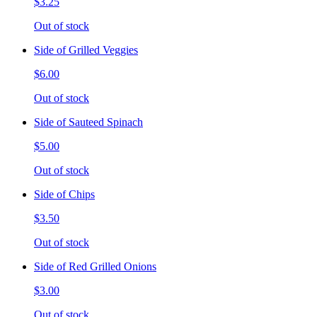
$3.25
Out of stock
Side of Grilled Veggies
$6.00
Out of stock
Side of Sauteed Spinach
$5.00
Out of stock
Side of Chips
$3.50
Out of stock
Side of Red Grilled Onions
$3.00
Out of stock