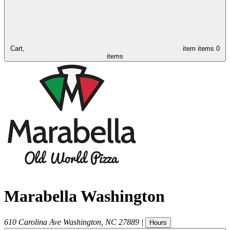
Cart,
item
items
0
items
Marabella Washington
610 Carolina Ave
Washington
,
NC
27889
|
Hours