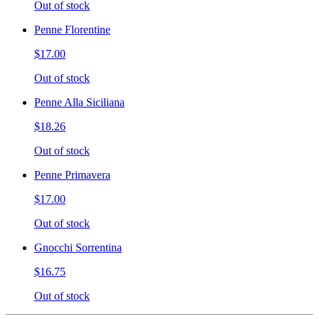
Out of stock
Penne Florentine
$17.00
Out of stock
Penne Alla Siciliana
$18.26
Out of stock
Penne Primavera
$17.00
Out of stock
Gnocchi Sorrentina
$16.75
Out of stock