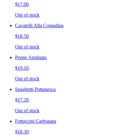
$17.00
Out of stock
Cavatelli Alla Contadina
$18.50
Out of stock
Penne Arrabiata
$19.10
Out of stock
Spaghetti Puttanesca
$17.26
Out of stock
Fettuccini Carbonara
$18.30