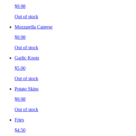
$9.98
Out of stock
Mozzarella Caprese
$9.98
Out of stock
Garlic Knots
$5.00
Out of stock
Potato Skins
$9.98
Out of stock
Fries
$4.50