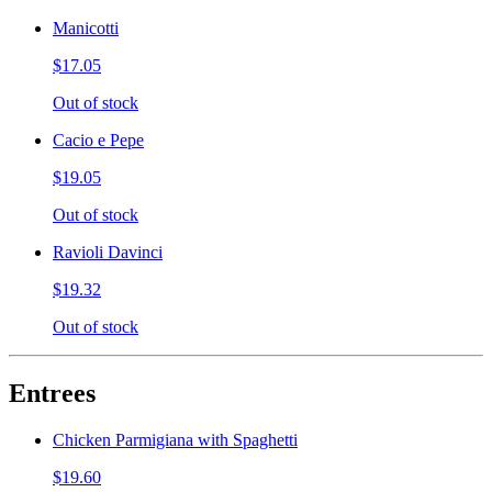
Manicotti
$17.05
Out of stock
Cacio e Pepe
$19.05
Out of stock
Ravioli Davinci
$19.32
Out of stock
Entrees
Chicken Parmigiana with Spaghetti
$19.60