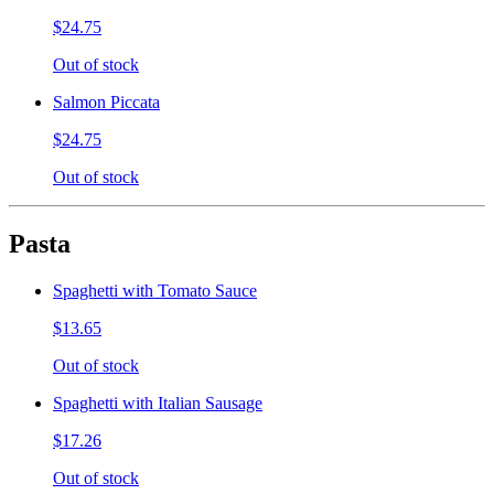
$24.75
Out of stock
Salmon Piccata
$24.75
Out of stock
Pasta
Spaghetti with Tomato Sauce
$13.65
Out of stock
Spaghetti with Italian Sausage
$17.26
Out of stock