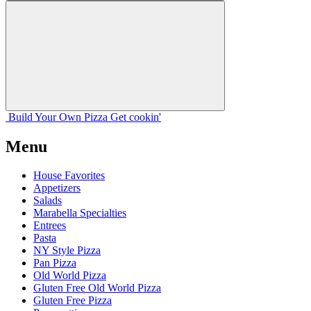
Build Your
Own
Pizza
Get cookin'
Menu
House Favorites
Appetizers
Salads
Marabella Specialties
Entrees
Pasta
NY Style Pizza
Pan Pizza
Old World Pizza
Gluten Free Old World Pizza
Gluten Free Pizza