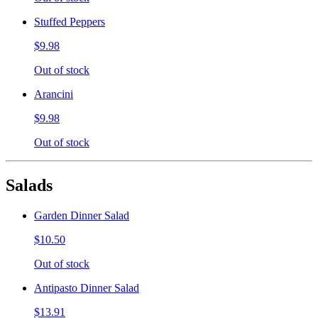
Stuffed Peppers
$9.98
Out of stock
Arancini
$9.98
Out of stock
Salads
Garden Dinner Salad
$10.50
Out of stock
Antipasto Dinner Salad
$13.91