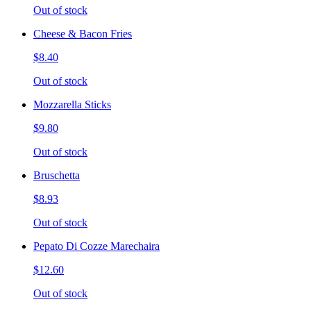
Out of stock
Cheese & Bacon Fries
$8.40
Out of stock
Mozzarella Sticks
$9.80
Out of stock
Bruschetta
$8.93
Out of stock
Pepato Di Cozze Marechaira
$12.60
Out of stock