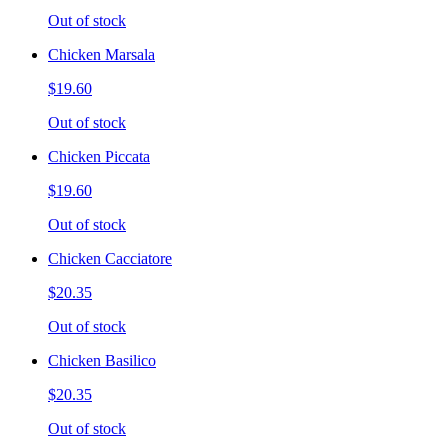
Out of stock
Chicken Marsala
$19.60
Out of stock
Chicken Piccata
$19.60
Out of stock
Chicken Cacciatore
$20.35
Out of stock
Chicken Basilico
$20.35
Out of stock