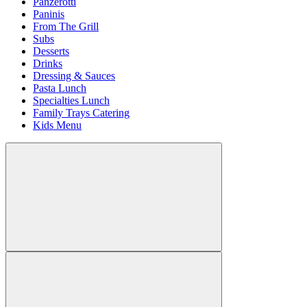
Panzerotti
Paninis
From The Grill
Subs
Desserts
Drinks
Dressing & Sauces
Pasta Lunch
Specialties Lunch
Family Trays Catering
Kids Menu