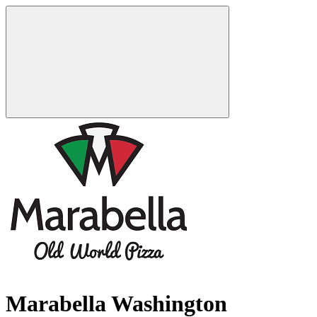
Marabella Washington