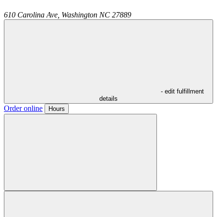
610 Carolina Ave,
Washington
NC
27889
- edit fulfillment
details
Order online
Hours