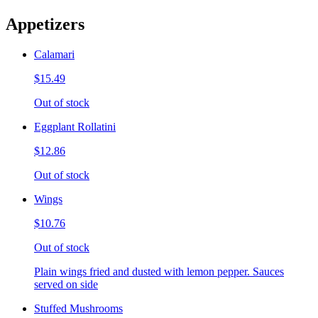
Appetizers
Calamari
$15.49
Out of stock
Eggplant Rollatini
$12.86
Out of stock
Wings
$10.76
Out of stock
Plain wings fried and dusted with lemon pepper. Sauces
served on side
Stuffed Mushrooms