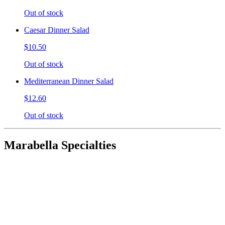
Out of stock
Caesar Dinner Salad
$10.50
Out of stock
Mediterranean Dinner Salad
$12.60
Out of stock
Marabella Specialties