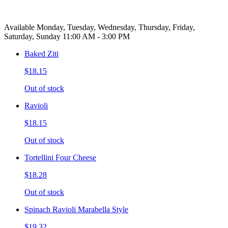
Available Monday, Tuesday, Wednesday, Thursday, Friday,
Saturday, Sunday 11:00 AM - 3:00 PM
Baked Ziti
$18.15
Out of stock
Ravioli
$18.15
Out of stock
Tortellini Four Cheese
$18.28
Out of stock
Spinach Ravioli Marabella Style
$19.32