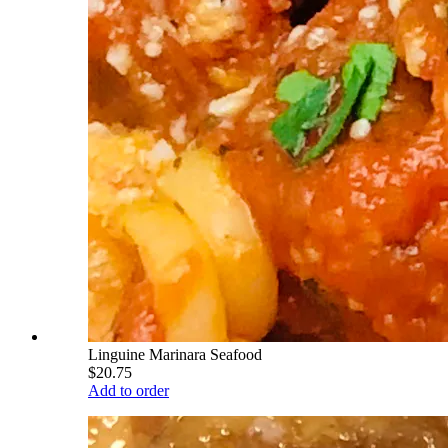
Linguine Marinara Seafood
$20.75
Add to order