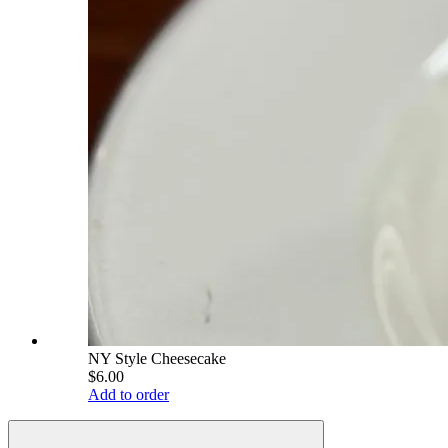
NY Style Cheesecake
$6.00
Add to order