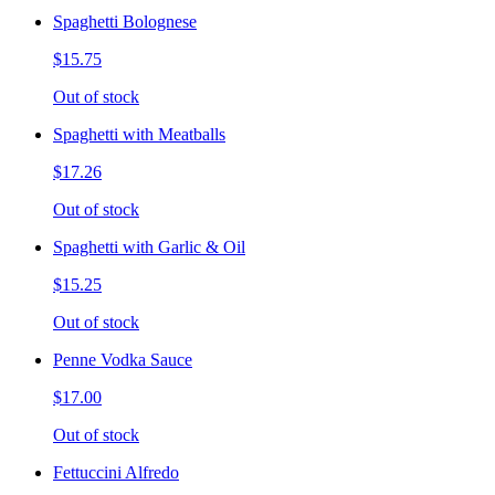
Spaghetti Bolognese
$15.75
Out of stock
Spaghetti with Meatballs
$17.26
Out of stock
Spaghetti with Garlic & Oil
$15.25
Out of stock
Penne Vodka Sauce
$17.00
Out of stock
Fettuccini Alfredo