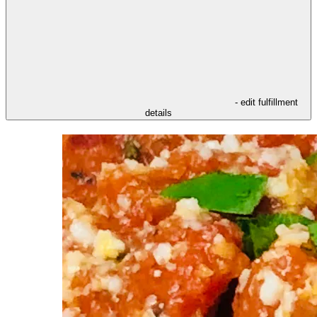
- edit fulfillment
details