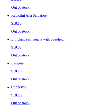
Out of stock
Raviolini Alla Salvatore
$18.15
Out of stock
Eggplant Parmigiana with Spaghetti
$19.32
Out of stock
Lasagna
$18.15
Out of stock
Cannelloni
$18.15
Out of stock