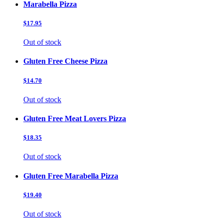
Marabella Pizza
$17.95
Out of stock
Gluten Free Cheese Pizza
$14.70
Out of stock
Gluten Free Meat Lovers Pizza
$18.35
Out of stock
Gluten Free Marabella Pizza
$19.40
Out of stock