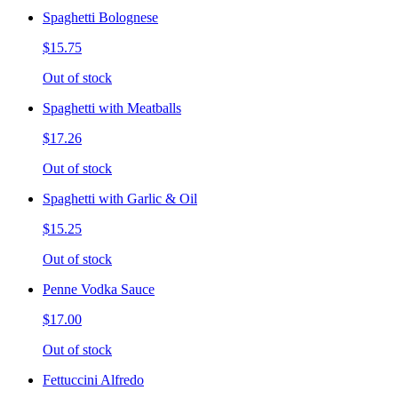
Spaghetti Bolognese
$15.75
Out of stock
Spaghetti with Meatballs
$17.26
Out of stock
Spaghetti with Garlic & Oil
$15.25
Out of stock
Penne Vodka Sauce
$17.00
Out of stock
Fettuccini Alfredo