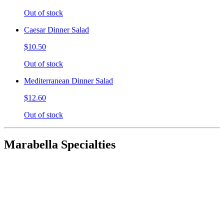
Out of stock
Caesar Dinner Salad
$10.50
Out of stock
Mediterranean Dinner Salad
$12.60
Out of stock
Marabella Specialties