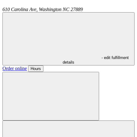
610 Carolina Ave,
Washington
NC
27889
- edit fulfillment
details
Order online
Hours