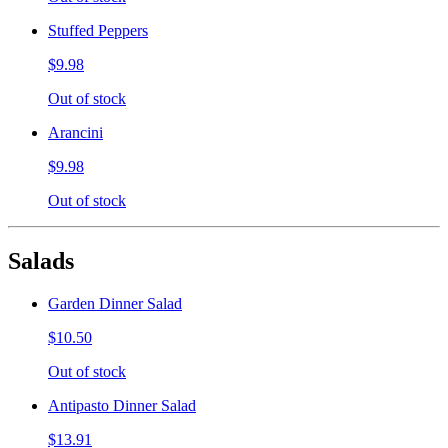
Stuffed Peppers
$9.98
Out of stock
Arancini
$9.98
Out of stock
Salads
Garden Dinner Salad
$10.50
Out of stock
Antipasto Dinner Salad
$13.91