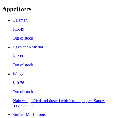
Appetizers
Calamari
$15.49
Out of stock
Eggplant Rollatini
$12.86
Out of stock
Wings
$10.76
Out of stock
Plain wings fried and dusted with lemon pepper. Sauces
served on side
Stuffed Mushrooms