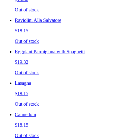
Out of stock
Raviolini Alla Salvatore
$18.15
Out of stock
Eggplant Parmigiana with Spaghetti
$19.32
Out of stock
Lasagna
$18.15
Out of stock
Cannelloni
$18.15
Out of stock