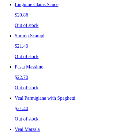
Linguine Clams Sauce
$20.86
Out of stock
Shrimp Scampi
$21.40
Out of stock
Pasta Massimo
$22.70
Out of stock
Veal Parmigiana with Spaghetti
$21.40
Out of stock
Veal Marsala