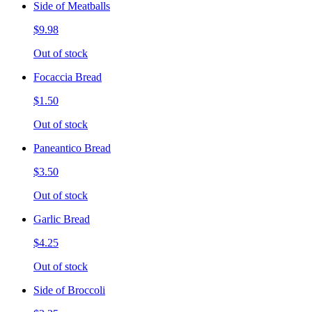
Side of Meatballs
$9.98
Out of stock
Focaccia Bread
$1.50
Out of stock
Paneantico Bread
$3.50
Out of stock
Garlic Bread
$4.25
Out of stock
Side of Broccoli