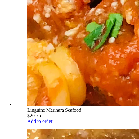
Linguine Marinara Seafood
$20.75
Add to order