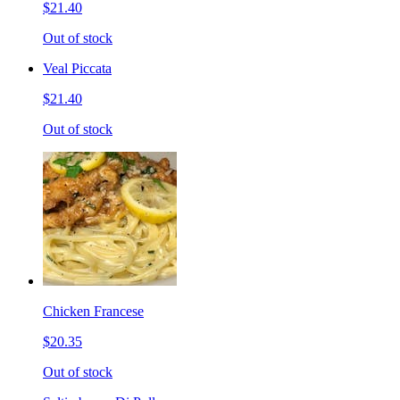
$21.40
Out of stock
Veal Piccata
$21.40
Out of stock
Chicken Francese
$20.35
Out of stock