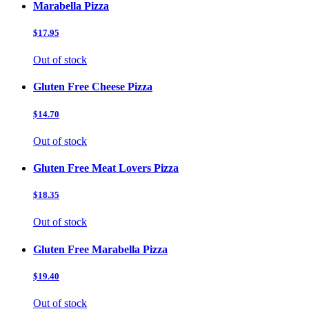
Marabella Pizza
$17.95
Out of stock
Gluten Free Cheese Pizza
$14.70
Out of stock
Gluten Free Meat Lovers Pizza
$18.35
Out of stock
Gluten Free Marabella Pizza
$19.40
Out of stock