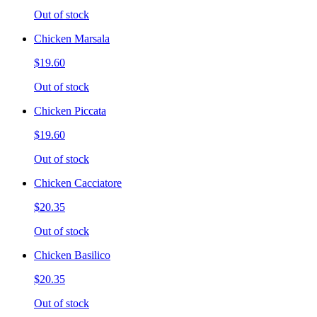
Out of stock
Chicken Marsala
$19.60
Out of stock
Chicken Piccata
$19.60
Out of stock
Chicken Cacciatore
$20.35
Out of stock
Chicken Basilico
$20.35
Out of stock