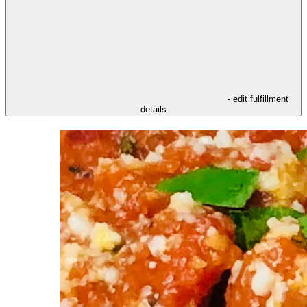
- edit fulfillment
details