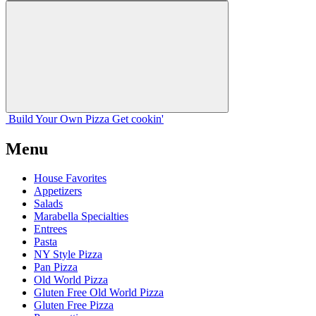
Build Your
Own
Pizza
Get cookin'
Menu
House Favorites
Appetizers
Salads
Marabella Specialties
Entrees
Pasta
NY Style Pizza
Pan Pizza
Old World Pizza
Gluten Free Old World Pizza
Gluten Free Pizza