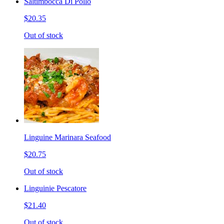
Saltimbocca Di Pollo
$20.35
Out of stock
Linguine Marinara Seafood
$20.75
Out of stock
Linguinie Pescatore
$21.40
Out of stock