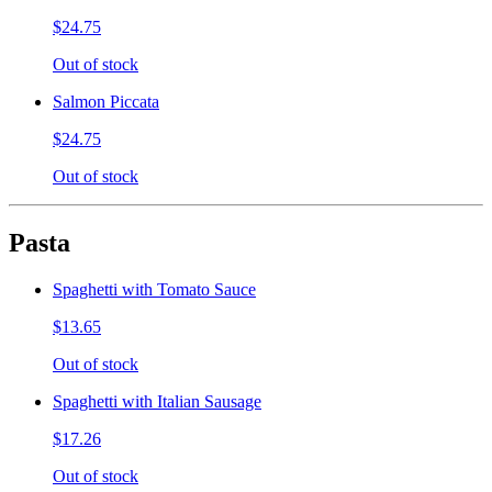
$24.75
Out of stock
Salmon Piccata
$24.75
Out of stock
Pasta
Spaghetti with Tomato Sauce
$13.65
Out of stock
Spaghetti with Italian Sausage
$17.26
Out of stock