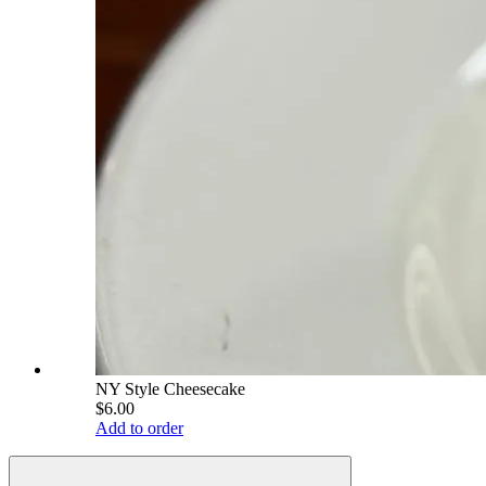
NY Style Cheesecake
$6.00
Add to order