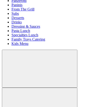
Panzerotti
Paninis
From The Grill
Subs
Desserts
Drinks
Dressing & Sauces
Pasta Lunch
Specialties Lunch
Family Trays Catering
Kids Menu