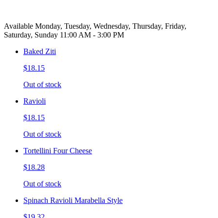
Available Monday, Tuesday, Wednesday, Thursday, Friday,
Saturday, Sunday 11:00 AM - 3:00 PM
Baked Ziti
$18.15
Out of stock
Ravioli
$18.15
Out of stock
Tortellini Four Cheese
$18.28
Out of stock
Spinach Ravioli Marabella Style
$19.32