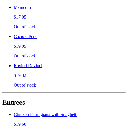
Manicotti
$17.05
Out of stock
Cacio e Pepe
$19.05
Out of stock
Ravioli Davinci
$19.32
Out of stock
Entrees
Chicken Parmigiana with Spaghetti
$19.60