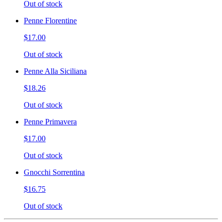
Out of stock
Penne Florentine
$17.00
Out of stock
Penne Alla Siciliana
$18.26
Out of stock
Penne Primavera
$17.00
Out of stock
Gnocchi Sorrentina
$16.75
Out of stock