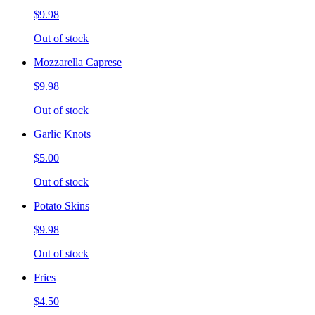
$9.98
Out of stock
Mozzarella Caprese
$9.98
Out of stock
Garlic Knots
$5.00
Out of stock
Potato Skins
$9.98
Out of stock
Fries
$4.50