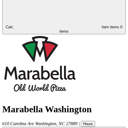
Cart,
item
items
0
items
Marabella Washington
610 Carolina Ave
Washington
,
NC
27889
|
Hours