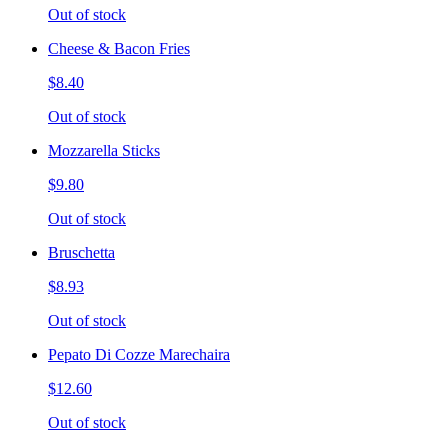
Out of stock
Cheese & Bacon Fries
$8.40
Out of stock
Mozzarella Sticks
$9.80
Out of stock
Bruschetta
$8.93
Out of stock
Pepato Di Cozze Marechaira
$12.60
Out of stock