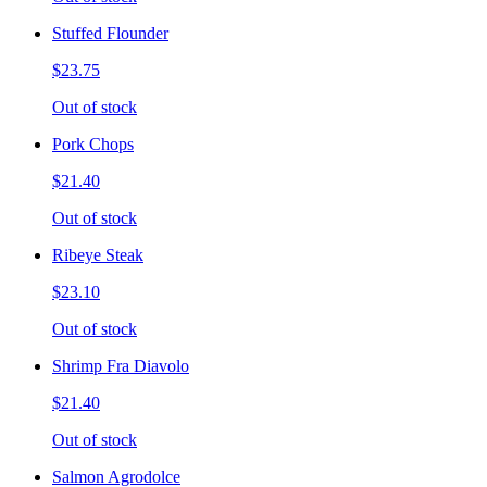
Stuffed Flounder
$23.75
Out of stock
Pork Chops
$21.40
Out of stock
Ribeye Steak
$23.10
Out of stock
Shrimp Fra Diavolo
$21.40
Out of stock
Salmon Agrodolce