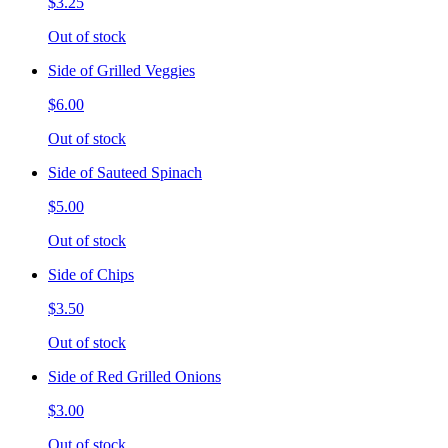
$3.25
Out of stock
Side of Grilled Veggies
$6.00
Out of stock
Side of Sauteed Spinach
$5.00
Out of stock
Side of Chips
$3.50
Out of stock
Side of Red Grilled Onions
$3.00
Out of stock