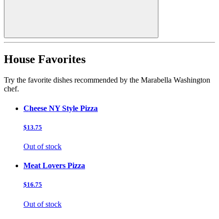
House Favorites
Try the favorite dishes recommended by the Marabella Washington
chef.
Cheese NY Style Pizza
$13.75
Out of stock
Meat Lovers Pizza
$16.75
Out of stock