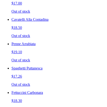
$17.00
Out of stock
Cavatelli Alla Contadina
$18.50
Out of stock
Penne Arrabiata
$19.10
Out of stock
Spaghetti Puttanesca
$17.26
Out of stock
Fettuccini Carbonara
$18.30