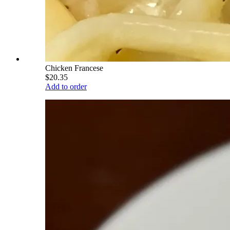
Chicken Francese
$20.35
Add to order