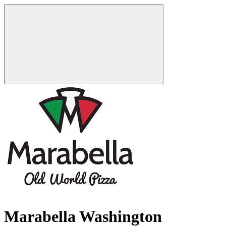
Marabella Washington