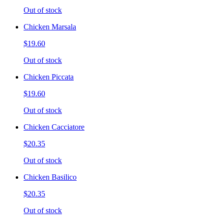
Out of stock
Chicken Marsala
$19.60
Out of stock
Chicken Piccata
$19.60
Out of stock
Chicken Cacciatore
$20.35
Out of stock
Chicken Basilico
$20.35
Out of stock