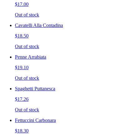
$17.00
Out of stock
Cavatelli Alla Contadina
$18.50
Out of stock
Penne Arrabiata
$19.10
Out of stock
Spaghetti Puttanesca
$17.26
Out of stock
Fettuccini Carbonara
$18.30