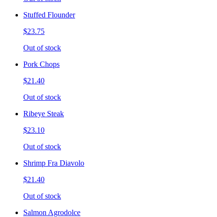
Stuffed Flounder
$23.75
Out of stock
Pork Chops
$21.40
Out of stock
Ribeye Steak
$23.10
Out of stock
Shrimp Fra Diavolo
$21.40
Out of stock
Salmon Agrodolce