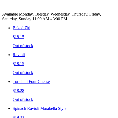
Available Monday, Tuesday, Wednesday, Thursday, Friday,
Saturday, Sunday 11:00 AM - 3:00 PM
Baked Ziti
$18.15
Out of stock
Ravioli
$18.15
Out of stock
Tortellini Four Cheese
$18.28
Out of stock
Spinach Ravioli Marabella Style
$19.32