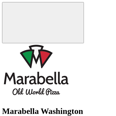
Marabella Washington