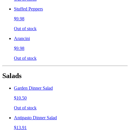
Stuffed Peppers
$9.98
Out of stock
Arancini
$9.98
Out of stock
Salads
Garden Dinner Salad
$10.50
Out of stock
Antipasto Dinner Salad
$13.91