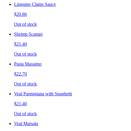
Linguine Clams Sauce
$20.86
Out of stock
Shrimp Scampi
$21.40
Out of stock
Pasta Massimo
$22.70
Out of stock
Veal Parmigiana with Spaghetti
$21.40
Out of stock
Veal Marsala