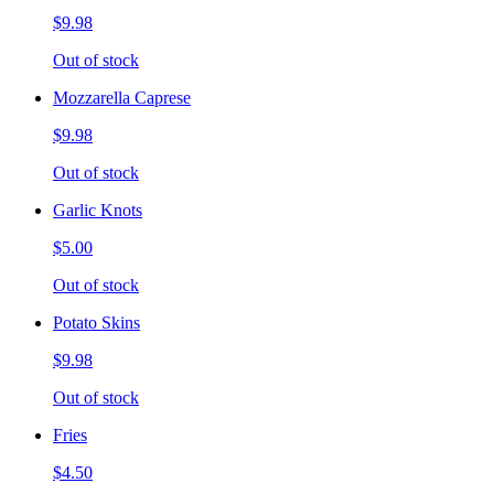
$9.98
Out of stock
Mozzarella Caprese
$9.98
Out of stock
Garlic Knots
$5.00
Out of stock
Potato Skins
$9.98
Out of stock
Fries
$4.50