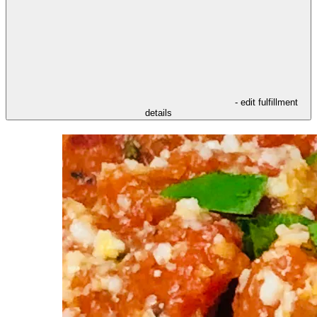
- edit fulfillment
details