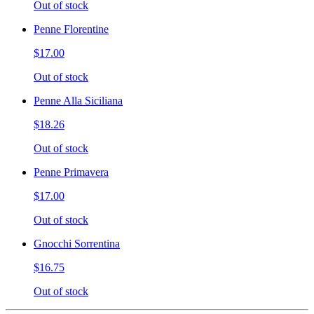
Out of stock
Penne Florentine
$17.00
Out of stock
Penne Alla Siciliana
$18.26
Out of stock
Penne Primavera
$17.00
Out of stock
Gnocchi Sorrentina
$16.75
Out of stock