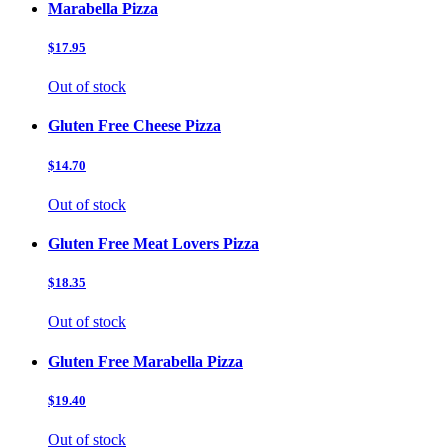
Marabella Pizza
$17.95
Out of stock
Gluten Free Cheese Pizza
$14.70
Out of stock
Gluten Free Meat Lovers Pizza
$18.35
Out of stock
Gluten Free Marabella Pizza
$19.40
Out of stock