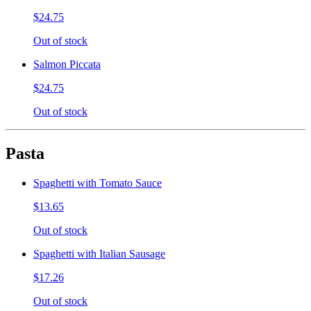
$24.75
Out of stock
Salmon Piccata
$24.75
Out of stock
Pasta
Spaghetti with Tomato Sauce
$13.65
Out of stock
Spaghetti with Italian Sausage
$17.26
Out of stock