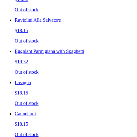
Out of stock
Raviolini Alla Salvatore
$18.15
Out of stock
Eggplant Parmigiana with Spaghetti
$19.32
Out of stock
Lasagna
$18.15
Out of stock
Cannelloni
$18.15
Out of stock