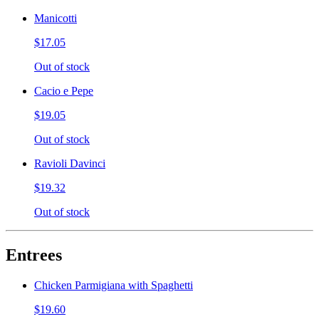
Manicotti
$17.05
Out of stock
Cacio e Pepe
$19.05
Out of stock
Ravioli Davinci
$19.32
Out of stock
Entrees
Chicken Parmigiana with Spaghetti
$19.60