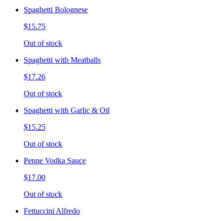
Spaghetti Bolognese
$15.75
Out of stock
Spaghetti with Meatballs
$17.26
Out of stock
Spaghetti with Garlic & Oil
$15.25
Out of stock
Penne Vodka Sauce
$17.00
Out of stock
Fettuccini Alfredo