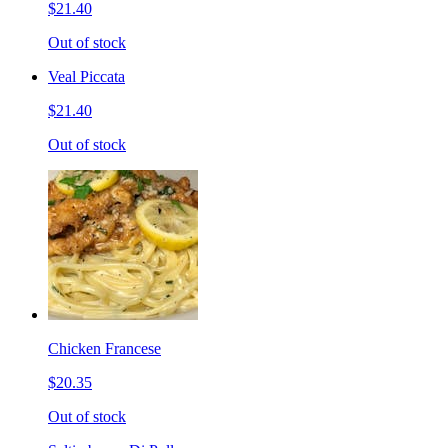
$21.40
Out of stock
Veal Piccata
$21.40
Out of stock
Chicken Francese
$20.35
Out of stock