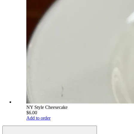
NY Style Cheesecake
$6.00
Add to order