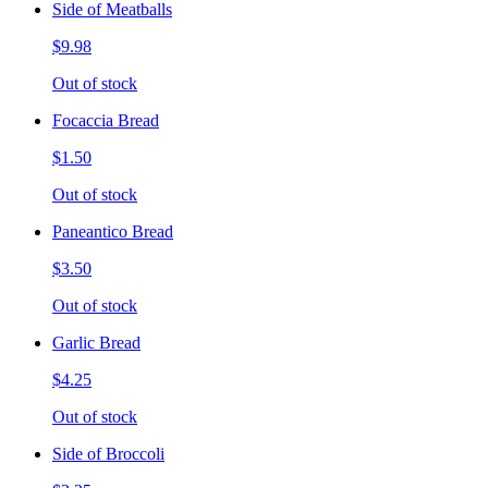
Side of Meatballs
$9.98
Out of stock
Focaccia Bread
$1.50
Out of stock
Paneantico Bread
$3.50
Out of stock
Garlic Bread
$4.25
Out of stock
Side of Broccoli