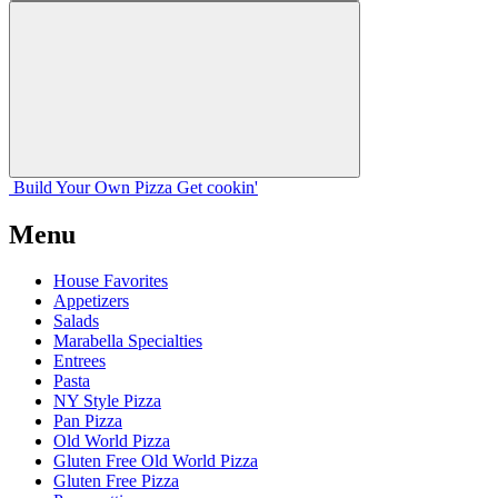
Build Your
Own
Pizza
Get cookin'
Menu
House Favorites
Appetizers
Salads
Marabella Specialties
Entrees
Pasta
NY Style Pizza
Pan Pizza
Old World Pizza
Gluten Free Old World Pizza
Gluten Free Pizza