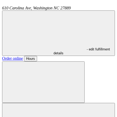
610 Carolina Ave,
Washington
NC
27889
- edit fulfillment
details
Order online
Hours