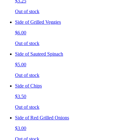
$3.25
Out of stock
Side of Grilled Veggies
$6.00
Out of stock
Side of Sauteed Spinach
$5.00
Out of stock
Side of Chips
$3.50
Out of stock
Side of Red Grilled Onions
$3.00
Out of stock