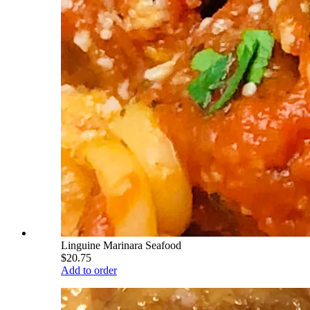
Linguine Marinara Seafood
$20.75
Add to order