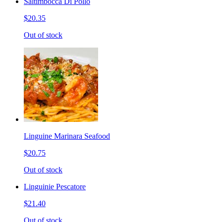
Saltimbocca Di Pollo
$20.35
Out of stock
Linguine Marinara Seafood
$20.75
Out of stock
Linguinie Pescatore
$21.40
Out of stock