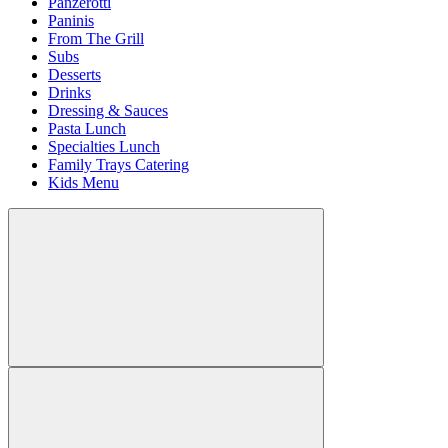
Panzerotti
Paninis
From The Grill
Subs
Desserts
Drinks
Dressing & Sauces
Pasta Lunch
Specialties Lunch
Family Trays Catering
Kids Menu