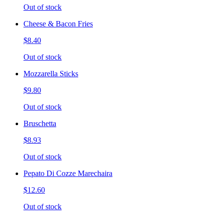
Out of stock
Cheese & Bacon Fries
$8.40
Out of stock
Mozzarella Sticks
$9.80
Out of stock
Bruschetta
$8.93
Out of stock
Pepato Di Cozze Marechaira
$12.60
Out of stock