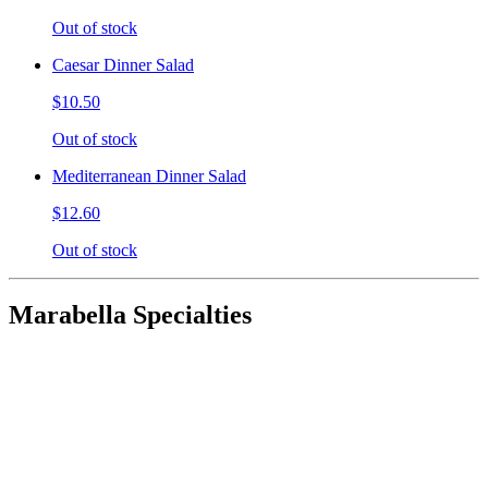
Out of stock
Caesar Dinner Salad
$10.50
Out of stock
Mediterranean Dinner Salad
$12.60
Out of stock
Marabella Specialties