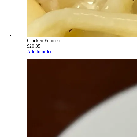
Chicken Francese
$20.35
Add to order