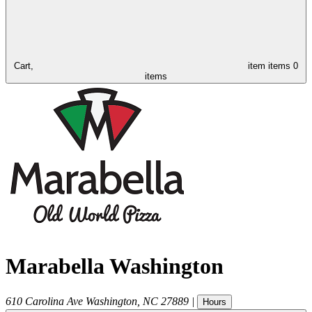
Cart,
item
items
0
items
Marabella Washington
610 Carolina Ave
Washington
,
NC
27889
|
Hours