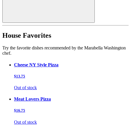
House Favorites
Try the favorite dishes recommended by the Marabella Washington
chef.
Cheese NY Style Pizza
$13.75
Out of stock
Meat Lovers Pizza
$16.75
Out of stock