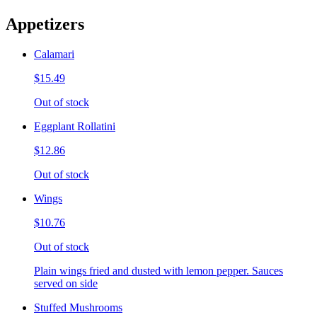
Appetizers
Calamari
$15.49
Out of stock
Eggplant Rollatini
$12.86
Out of stock
Wings
$10.76
Out of stock
Plain wings fried and dusted with lemon pepper. Sauces
served on side
Stuffed Mushrooms