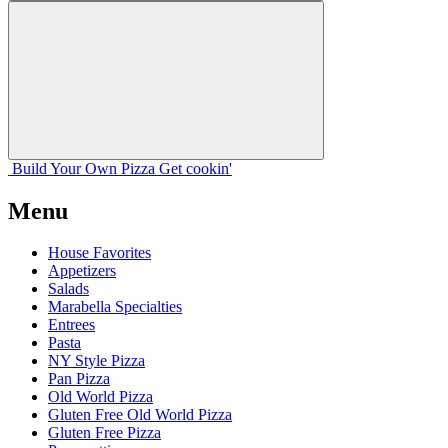
Build Your
Own
Pizza
Get cookin'
Menu
House Favorites
Appetizers
Salads
Marabella Specialties
Entrees
Pasta
NY Style Pizza
Pan Pizza
Old World Pizza
Gluten Free Old World Pizza
Gluten Free Pizza