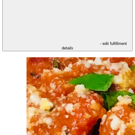
- edit fulfillment
details