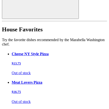
House Favorites
Try the favorite dishes recommended by the Marabella Washington
chef.
Cheese NY Style Pizza
$13.75
Out of stock
Meat Lovers Pizza
$16.75
Out of stock