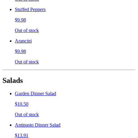
Stuffed Peppers
$9.98
Out of stock
Arancini
$9.98
Out of stock
Salads
Garden Dinner Salad
$10.50
Out of stock
Antipasto Dinner Salad
$13.91