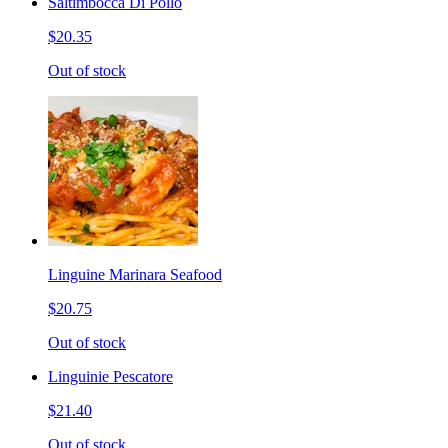
Saltimbocca Di Pollo
$20.35
Out of stock
Linguine Marinara Seafood
$20.75
Out of stock
Linguinie Pescatore
$21.40
Out of stock