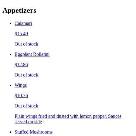
Appetizers
Calamari
$15.49
Out of stock
Eggplant Rollatini
$12.86
Out of stock
Wings
$10.76
Out of stock
Plain wings fried and dusted with lemon pepper. Sauces
served on side
Stuffed Mushrooms