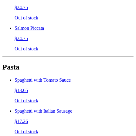
$24.75
Out of stock
Salmon Piccata
$24.75
Out of stock
Pasta
Spaghetti with Tomato Sauce
$13.65
Out of stock
Spaghetti with Italian Sausage
$17.26
Out of stock