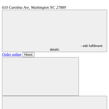
610 Carolina Ave,
Washington
NC
27889
- edit fulfillment
details
Order online
Hours