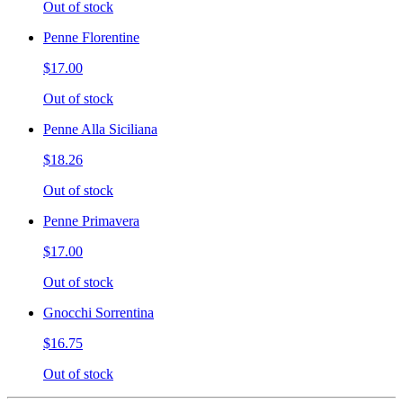
Out of stock
Penne Florentine
$17.00
Out of stock
Penne Alla Siciliana
$18.26
Out of stock
Penne Primavera
$17.00
Out of stock
Gnocchi Sorrentina
$16.75
Out of stock