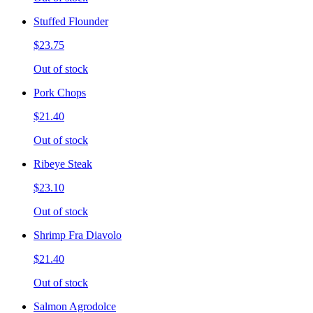
Stuffed Flounder
$23.75
Out of stock
Pork Chops
$21.40
Out of stock
Ribeye Steak
$23.10
Out of stock
Shrimp Fra Diavolo
$21.40
Out of stock
Salmon Agrodolce