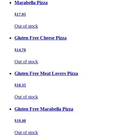
Marabella Pizza
$17.95
Out of stock
Gluten Free Cheese Pizza
$14.70
Out of stock
Gluten Free Meat Lovers Pizza
$18.35
Out of stock
Gluten Free Marabella Pizza
$19.40
Out of stock