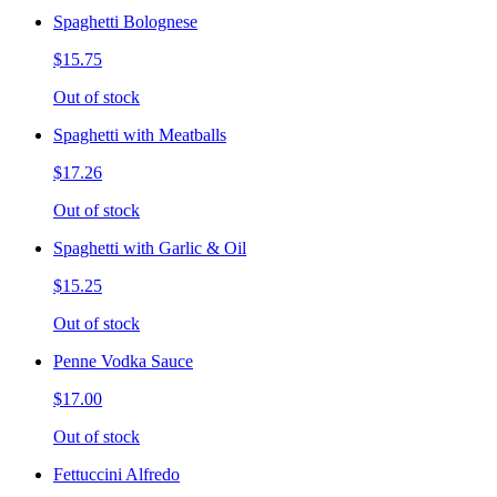
Spaghetti Bolognese
$15.75
Out of stock
Spaghetti with Meatballs
$17.26
Out of stock
Spaghetti with Garlic & Oil
$15.25
Out of stock
Penne Vodka Sauce
$17.00
Out of stock
Fettuccini Alfredo