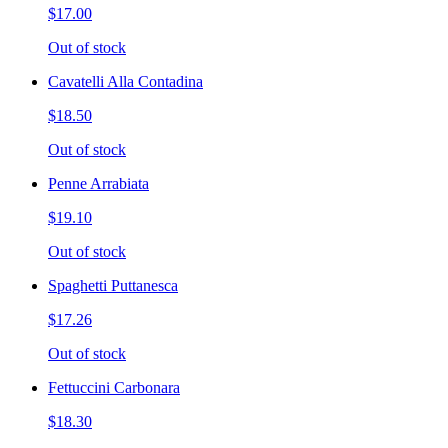
$17.00
Out of stock
Cavatelli Alla Contadina
$18.50
Out of stock
Penne Arrabiata
$19.10
Out of stock
Spaghetti Puttanesca
$17.26
Out of stock
Fettuccini Carbonara
$18.30