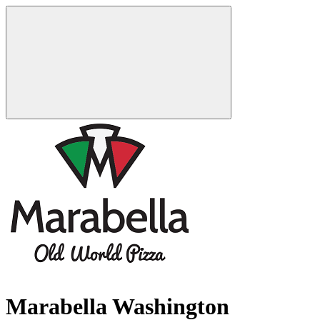
Marabella Washington