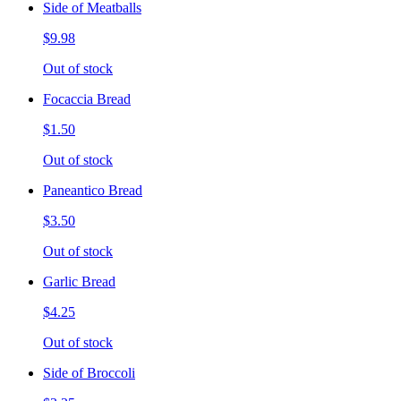
Side of Meatballs
$9.98
Out of stock
Focaccia Bread
$1.50
Out of stock
Paneantico Bread
$3.50
Out of stock
Garlic Bread
$4.25
Out of stock
Side of Broccoli