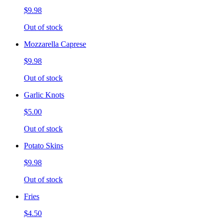
$9.98
Out of stock
Mozzarella Caprese
$9.98
Out of stock
Garlic Knots
$5.00
Out of stock
Potato Skins
$9.98
Out of stock
Fries
$4.50