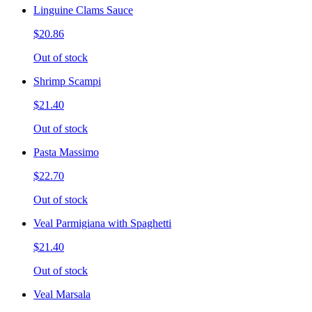
Linguine Clams Sauce
$20.86
Out of stock
Shrimp Scampi
$21.40
Out of stock
Pasta Massimo
$22.70
Out of stock
Veal Parmigiana with Spaghetti
$21.40
Out of stock
Veal Marsala