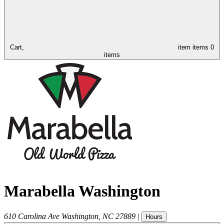
Cart,
item
items
0
items
Marabella Washington
610 Carolina Ave
Washington
,
NC
27889
|
Hours