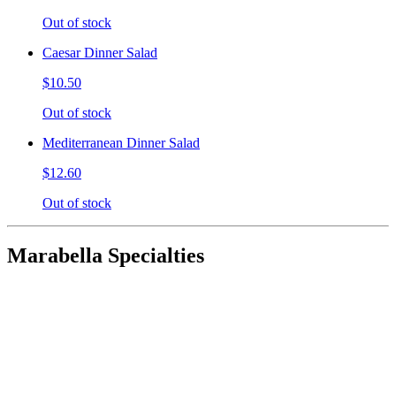
Out of stock
Caesar Dinner Salad
$10.50
Out of stock
Mediterranean Dinner Salad
$12.60
Out of stock
Marabella Specialties