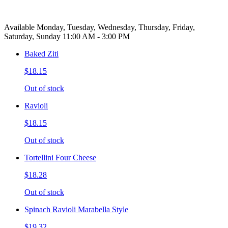
Available Monday, Tuesday, Wednesday, Thursday, Friday,
Saturday, Sunday 11:00 AM - 3:00 PM
Baked Ziti
$18.15
Out of stock
Ravioli
$18.15
Out of stock
Tortellini Four Cheese
$18.28
Out of stock
Spinach Ravioli Marabella Style
$19.32