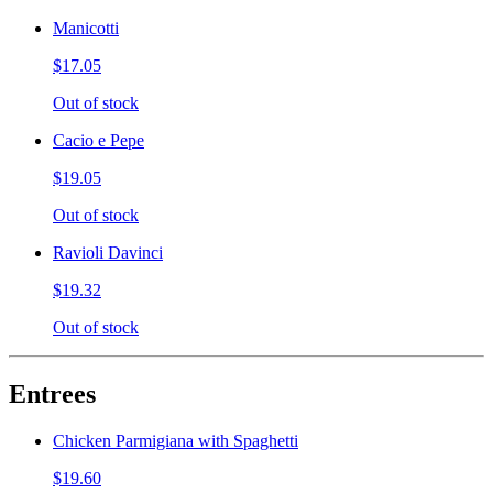
Manicotti
$17.05
Out of stock
Cacio e Pepe
$19.05
Out of stock
Ravioli Davinci
$19.32
Out of stock
Entrees
Chicken Parmigiana with Spaghetti
$19.60