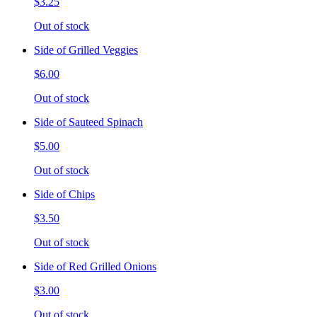
$3.25
Out of stock
Side of Grilled Veggies
$6.00
Out of stock
Side of Sauteed Spinach
$5.00
Out of stock
Side of Chips
$3.50
Out of stock
Side of Red Grilled Onions
$3.00
Out of stock