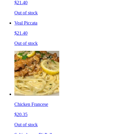
$21.40
Out of stock
Veal Piccata
$21.40
Out of stock
Chicken Francese
$20.35
Out of stock