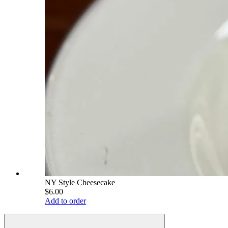
NY Style Cheesecake
$6.00
Add to order