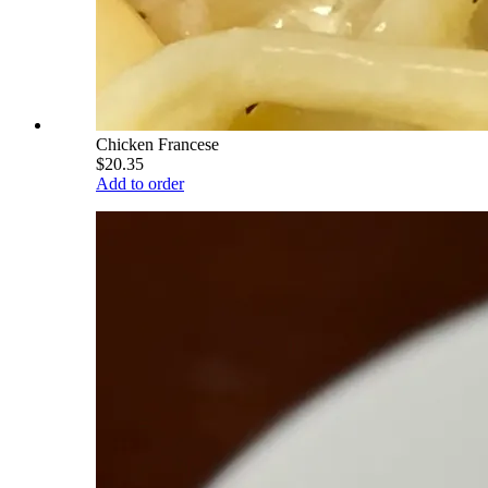
Chicken Francese
$20.35
Add to order