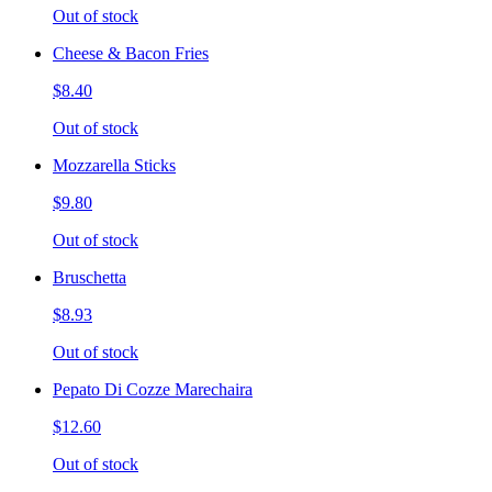
Out of stock
Cheese & Bacon Fries
$8.40
Out of stock
Mozzarella Sticks
$9.80
Out of stock
Bruschetta
$8.93
Out of stock
Pepato Di Cozze Marechaira
$12.60
Out of stock