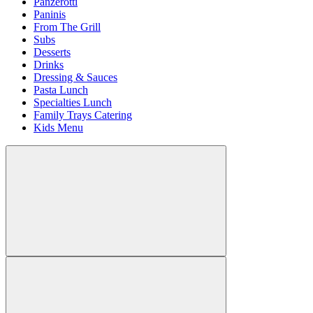
Panzerotti
Paninis
From The Grill
Subs
Desserts
Drinks
Dressing & Sauces
Pasta Lunch
Specialties Lunch
Family Trays Catering
Kids Menu