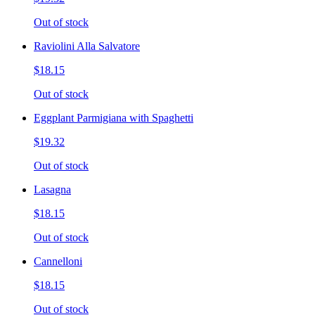
Out of stock
Raviolini Alla Salvatore
$18.15
Out of stock
Eggplant Parmigiana with Spaghetti
$19.32
Out of stock
Lasagna
$18.15
Out of stock
Cannelloni
$18.15
Out of stock