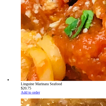
Linguine Marinara Seafood
$20.75
Add to order