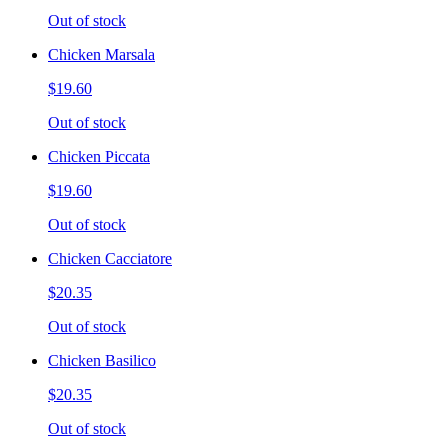
Out of stock
Chicken Marsala
$19.60
Out of stock
Chicken Piccata
$19.60
Out of stock
Chicken Cacciatore
$20.35
Out of stock
Chicken Basilico
$20.35
Out of stock