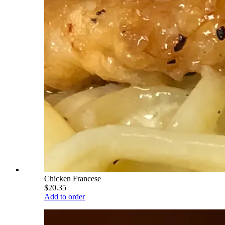
Chicken Francese
$20.35
Add to order