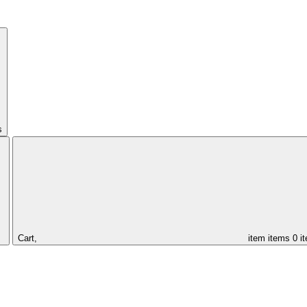
s
Cart,
item
items
0 i