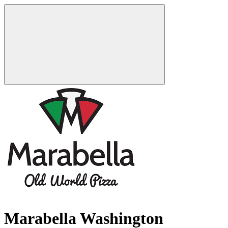
Marabella Washington