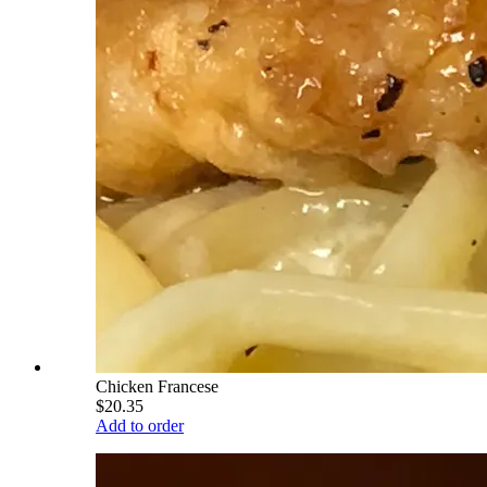
Chicken Francese
$20.35
Add to order