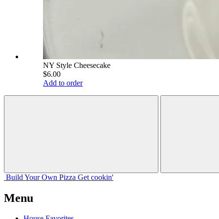
NY Style Cheesecake
$6.00
Add to order
Build Your
Own
Pizza
Get cookin'
Menu
House Favorites