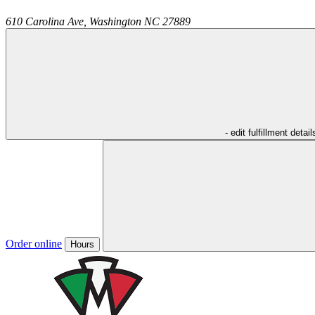
610 Carolina Ave,
Washington
NC
27889
- edit fulfillment detail
Order online
Hours