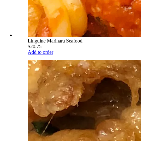
Linguine Marinara Seafood
$20.75
Add to order