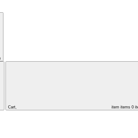
s
Cart,
item
items
0 i