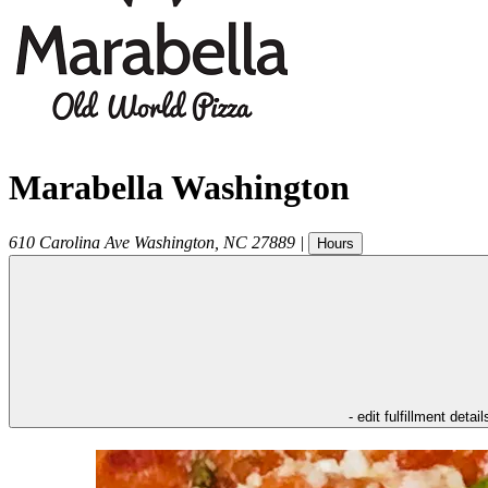
Marabella Washington
610 Carolina Ave
Washington
,
NC
27889
|
Hours
- edit fulfillment detail