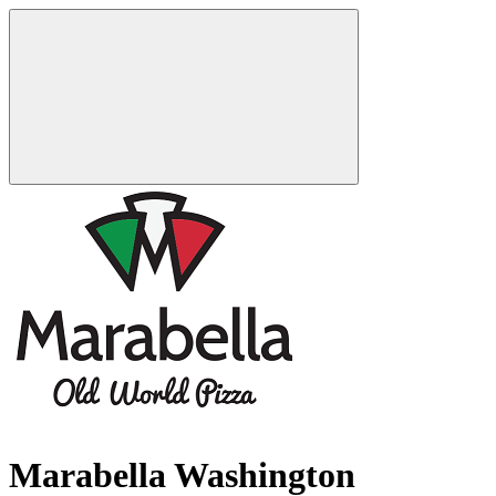
Marabella Washington