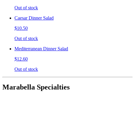
Out of stock
Caesar Dinner Salad
$10.50
Out of stock
Mediterranean Dinner Salad
$12.60
Out of stock
Marabella Specialties