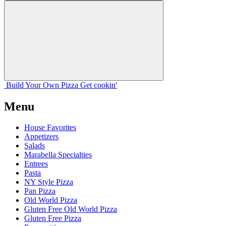
Build Your
Own
Pizza
Get cookin'
Menu
House Favorites
Appetizers
Salads
Marabella Specialties
Entrees
Pasta
NY Style Pizza
Pan Pizza
Old World Pizza
Gluten Free Old World Pizza
Gluten Free Pizza