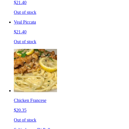
$21.40
Out of stock
Veal Piccata
$21.40
Out of stock
Chicken Francese
$20.35
Out of stock