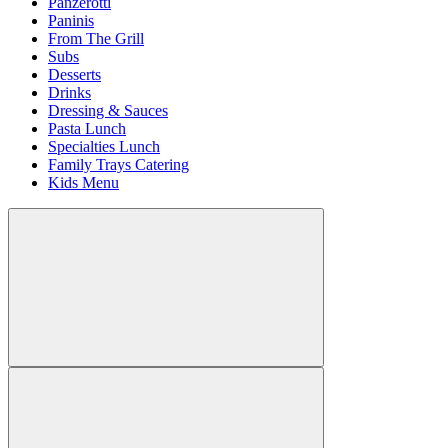
Panzerotti
Paninis
From The Grill
Subs
Desserts
Drinks
Dressing & Sauces
Pasta Lunch
Specialties Lunch
Family Trays Catering
Kids Menu