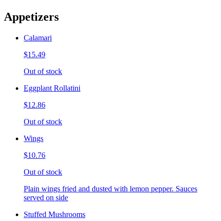
Appetizers
Calamari
$15.49
Out of stock
Eggplant Rollatini
$12.86
Out of stock
Wings
$10.76
Out of stock
Plain wings fried and dusted with lemon pepper. Sauces
served on side
Stuffed Mushrooms