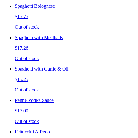
Spaghetti Bolognese
$15.75
Out of stock
Spaghetti with Meatballs
$17.26
Out of stock
Spaghetti with Garlic & Oil
$15.25
Out of stock
Penne Vodka Sauce
$17.00
Out of stock
Fettuccini Alfredo