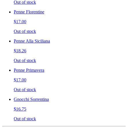
Out of stock
Penne Florentine
$17.00
Out of stock
Penne Alla Siciliana
$18.26
Out of stock
Penne Primavera
$17.00
Out of stock
Gnocchi Sorrentina
$16.75
Out of stock