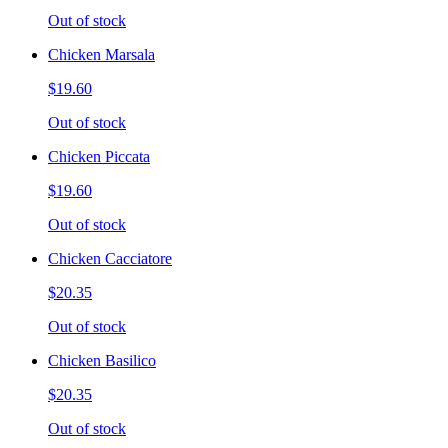
Out of stock
Chicken Marsala
$19.60
Out of stock
Chicken Piccata
$19.60
Out of stock
Chicken Cacciatore
$20.35
Out of stock
Chicken Basilico
$20.35
Out of stock