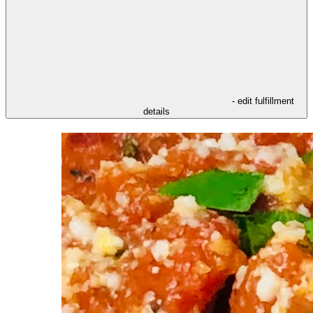
- edit fulfillment
details