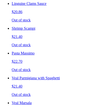
Linguine Clams Sauce
$20.86
Out of stock
Shrimp Scampi
$21.40
Out of stock
Pasta Massimo
$22.70
Out of stock
Veal Parmigiana with Spaghetti
$21.40
Out of stock
Veal Marsala