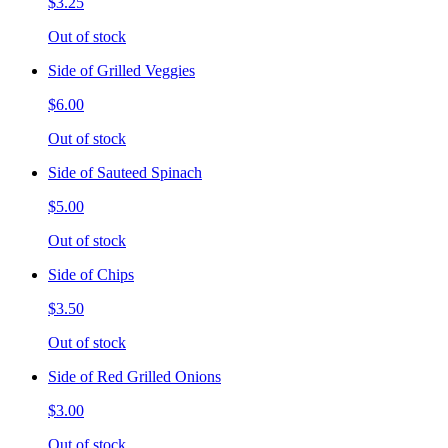
$3.25
Out of stock
Side of Grilled Veggies
$6.00
Out of stock
Side of Sauteed Spinach
$5.00
Out of stock
Side of Chips
$3.50
Out of stock
Side of Red Grilled Onions
$3.00
Out of stock