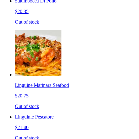
Saltimbocca Di Pollo
$20.35
Out of stock
Linguine Marinara Seafood
$20.75
Out of stock
Linguinie Pescatore
$21.40
Out of stock