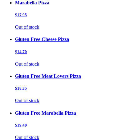
Marabella Pizza
$17.95
Out of stock
Gluten Free Cheese Pizza
$14.70
Out of stock
Gluten Free Meat Lovers Pizza
$18.35
Out of stock
Gluten Free Marabella Pizza
$19.40
Out of stock