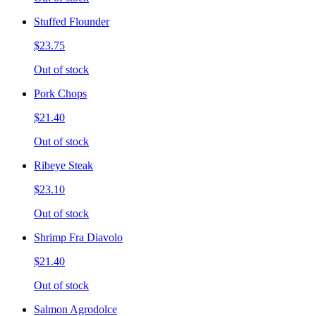
Stuffed Flounder
$23.75
Out of stock
Pork Chops
$21.40
Out of stock
Ribeye Steak
$23.10
Out of stock
Shrimp Fra Diavolo
$21.40
Out of stock
Salmon Agrodolce