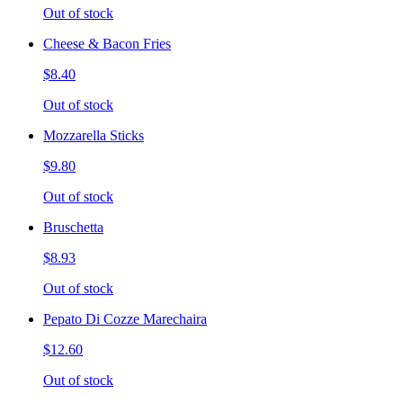
Out of stock
Cheese & Bacon Fries
$8.40
Out of stock
Mozzarella Sticks
$9.80
Out of stock
Bruschetta
$8.93
Out of stock
Pepato Di Cozze Marechaira
$12.60
Out of stock