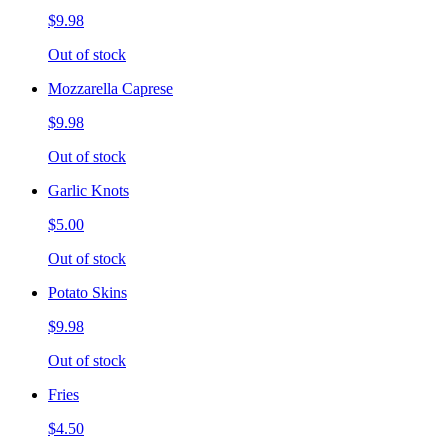
$9.98
Out of stock
Mozzarella Caprese
$9.98
Out of stock
Garlic Knots
$5.00
Out of stock
Potato Skins
$9.98
Out of stock
Fries
$4.50