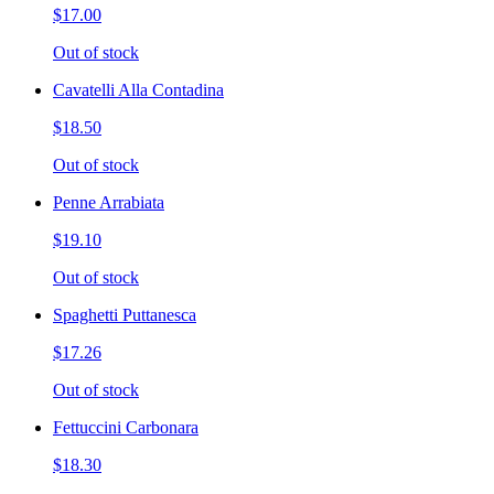
$17.00
Out of stock
Cavatelli Alla Contadina
$18.50
Out of stock
Penne Arrabiata
$19.10
Out of stock
Spaghetti Puttanesca
$17.26
Out of stock
Fettuccini Carbonara
$18.30