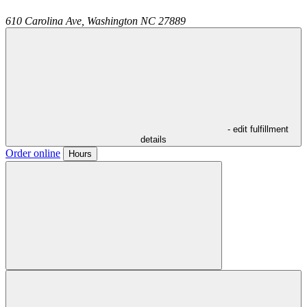
610 Carolina Ave,
Washington
NC
27889
- edit fulfillment
details
Order online
Hours