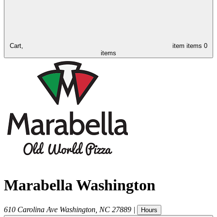
Cart,
item
items
0
items
Marabella Washington
610 Carolina Ave
Washington
,
NC
27889
|
Hours