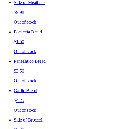
Side of Meatballs
$9.98
Out of stock
Focaccia Bread
$1.50
Out of stock
Paneantico Bread
$3.50
Out of stock
Garlic Bread
$4.25
Out of stock
Side of Broccoli