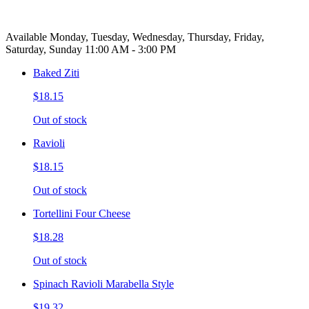
Available Monday, Tuesday, Wednesday, Thursday, Friday,
Saturday, Sunday 11:00 AM - 3:00 PM
Baked Ziti
$18.15
Out of stock
Ravioli
$18.15
Out of stock
Tortellini Four Cheese
$18.28
Out of stock
Spinach Ravioli Marabella Style
$19.32