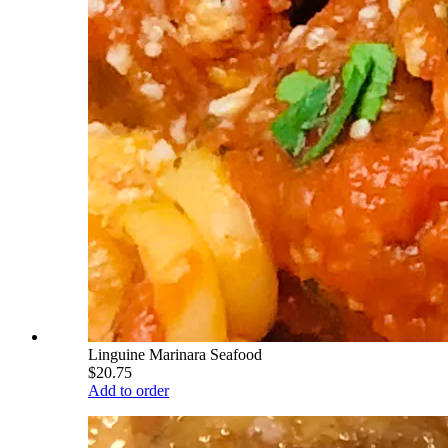
Linguine Marinara Seafood
$20.75
Add to order