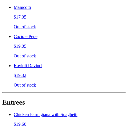
Manicotti
$17.05
Out of stock
Cacio e Pepe
$19.05
Out of stock
Ravioli Davinci
$19.32
Out of stock
Entrees
Chicken Parmigiana with Spaghetti
$19.60