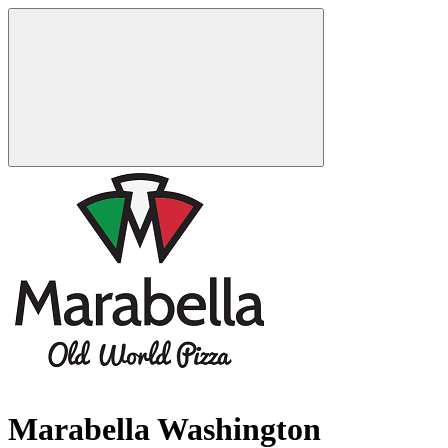
Marabella Washington