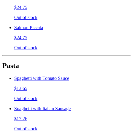
$24.75
Out of stock
Salmon Piccata
$24.75
Out of stock
Pasta
Spaghetti with Tomato Sauce
$13.65
Out of stock
Spaghetti with Italian Sausage
$17.26
Out of stock