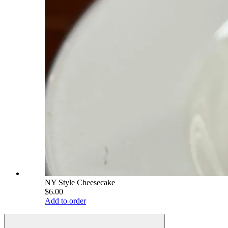
NY Style Cheesecake
$6.00
Add to order