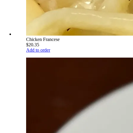
Chicken Francese
$20.35
Add to order