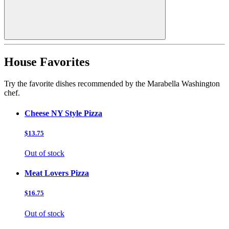
House Favorites
Try the favorite dishes recommended by the Marabella Washington
chef.
Cheese NY Style Pizza
$13.75
Out of stock
Meat Lovers Pizza
$16.75
Out of stock