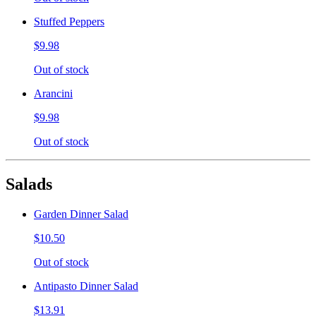
Stuffed Peppers
$9.98
Out of stock
Arancini
$9.98
Out of stock
Salads
Garden Dinner Salad
$10.50
Out of stock
Antipasto Dinner Salad
$13.91