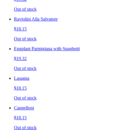
Out of stock
Raviolini Alla Salvatore
$18.15
Out of stock
Eggplant Parmigiana with Spaghetti
$19.32
Out of stock
Lasagna
$18.15
Out of stock
Cannelloni
$18.15
Out of stock