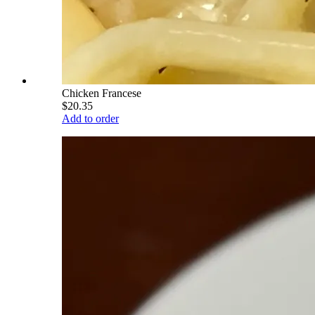
Chicken Francese
$20.35
Add to order