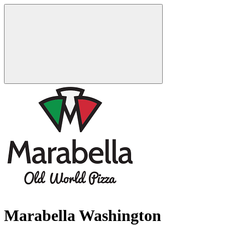
Marabella Washington