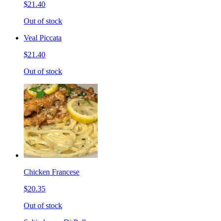
$21.40
Out of stock
Veal Piccata
$21.40
Out of stock
Chicken Francese
$20.35
Out of stock