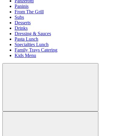
Panzerotti
Paninis
From The Grill
Subs
Desserts
Drinks
Dressing & Sauces
Pasta Lunch
Specialties Lunch
Family Trays Catering
Kids Menu