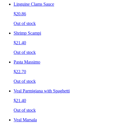
Linguine Clams Sauce
$20.86
Out of stock
Shrimp Scampi
$21.40
Out of stock
Pasta Massimo
$22.70
Out of stock
Veal Parmigiana with Spaghetti
$21.40
Out of stock
Veal Marsala