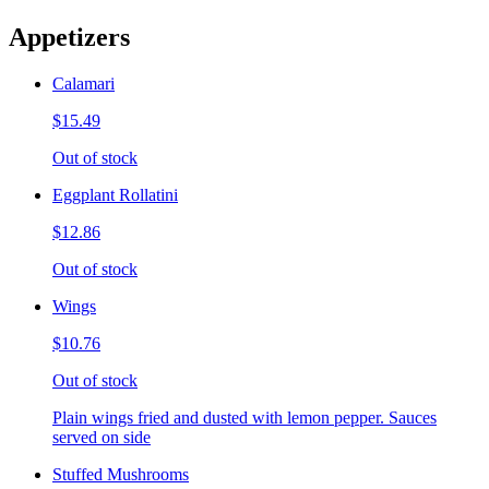
Appetizers
Calamari
$15.49
Out of stock
Eggplant Rollatini
$12.86
Out of stock
Wings
$10.76
Out of stock
Plain wings fried and dusted with lemon pepper. Sauces
served on side
Stuffed Mushrooms