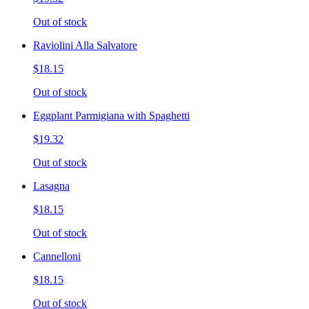
Out of stock
Raviolini Alla Salvatore
$18.15
Out of stock
Eggplant Parmigiana with Spaghetti
$19.32
Out of stock
Lasagna
$18.15
Out of stock
Cannelloni
$18.15
Out of stock