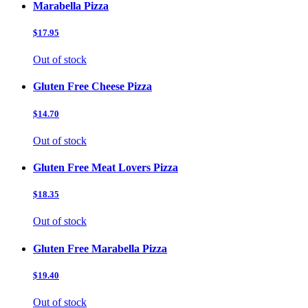
Marabella Pizza
$17.95
Out of stock
Gluten Free Cheese Pizza
$14.70
Out of stock
Gluten Free Meat Lovers Pizza
$18.35
Out of stock
Gluten Free Marabella Pizza
$19.40
Out of stock