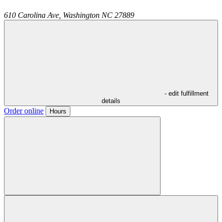
610 Carolina Ave,
Washington
NC
27889
- edit fulfillment
details
Order online
Hours