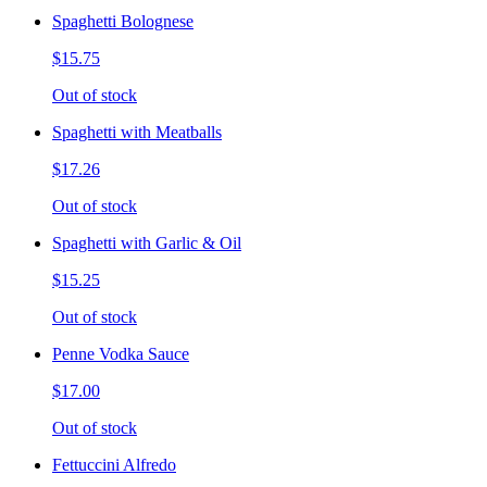
Spaghetti Bolognese
$15.75
Out of stock
Spaghetti with Meatballs
$17.26
Out of stock
Spaghetti with Garlic & Oil
$15.25
Out of stock
Penne Vodka Sauce
$17.00
Out of stock
Fettuccini Alfredo