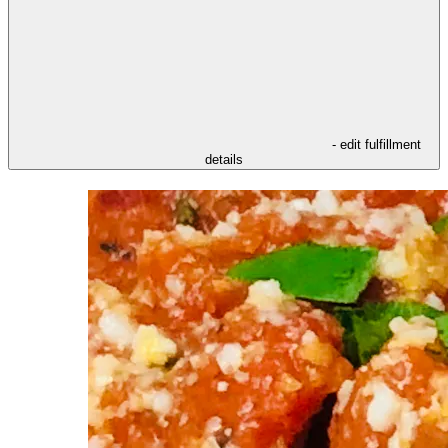
- edit fulfillment
details