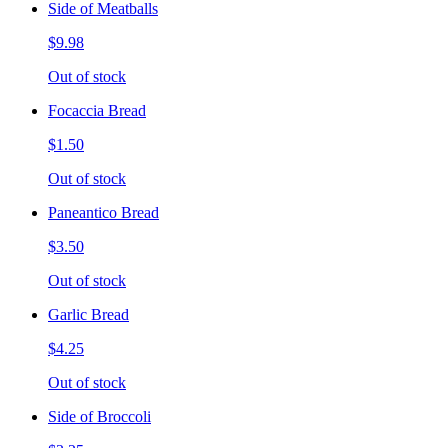
Side of Meatballs
$9.98
Out of stock
Focaccia Bread
$1.50
Out of stock
Paneantico Bread
$3.50
Out of stock
Garlic Bread
$4.25
Out of stock
Side of Broccoli