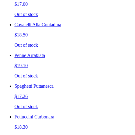
$17.00
Out of stock
Cavatelli Alla Contadina
$18.50
Out of stock
Penne Arrabiata
$19.10
Out of stock
Spaghetti Puttanesca
$17.26
Out of stock
Fettuccini Carbonara
$18.30