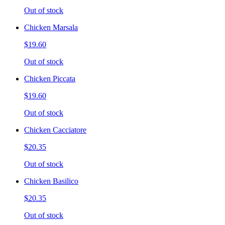
Out of stock
Chicken Marsala
$19.60
Out of stock
Chicken Piccata
$19.60
Out of stock
Chicken Cacciatore
$20.35
Out of stock
Chicken Basilico
$20.35
Out of stock