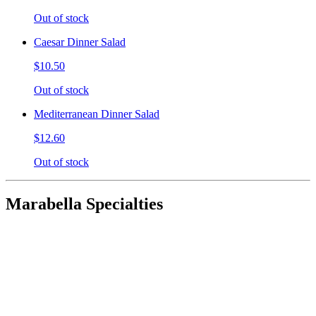
Out of stock
Caesar Dinner Salad
$10.50
Out of stock
Mediterranean Dinner Salad
$12.60
Out of stock
Marabella Specialties