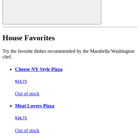
House Favorites
Try the favorite dishes recommended by the Marabella Washington
chef.
Cheese NY Style Pizza
$13.75
Out of stock
Meat Lovers Pizza
$16.75
Out of stock