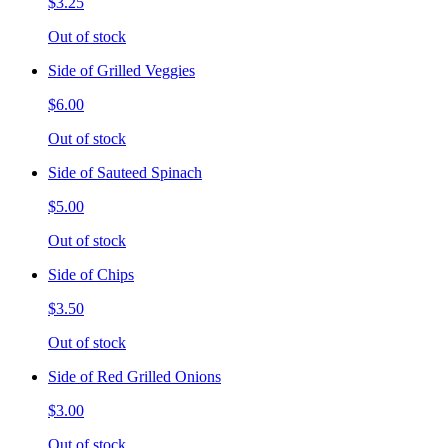
$3.25
Out of stock
Side of Grilled Veggies
$6.00
Out of stock
Side of Sauteed Spinach
$5.00
Out of stock
Side of Chips
$3.50
Out of stock
Side of Red Grilled Onions
$3.00
Out of stock