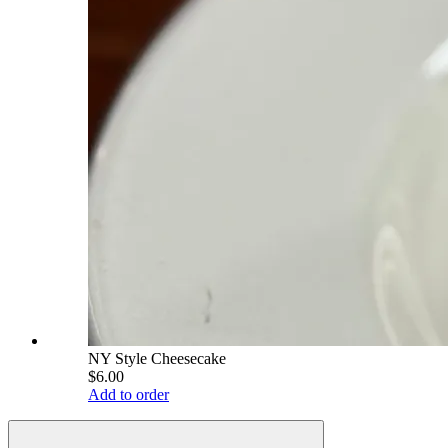
NY Style Cheesecake
$6.00
Add to order