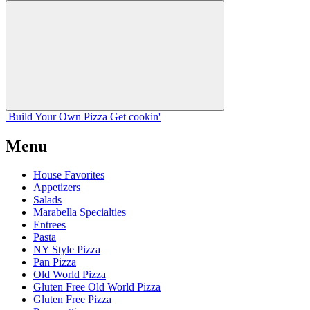
Build Your
Own
Pizza
Get cookin'
Menu
House Favorites
Appetizers
Salads
Marabella Specialties
Entrees
Pasta
NY Style Pizza
Pan Pizza
Old World Pizza
Gluten Free Old World Pizza
Gluten Free Pizza