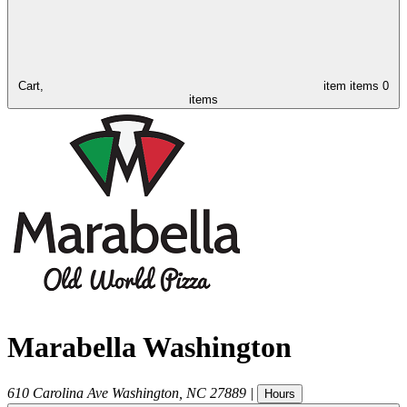
Cart,
item
items
0
items
Marabella Washington
610 Carolina Ave
Washington
,
NC
27889
|
Hours