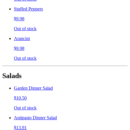
Stuffed Peppers
$9.98
Out of stock
Arancini
$9.98
Out of stock
Salads
Garden Dinner Salad
$10.50
Out of stock
Antipasto Dinner Salad
$13.91