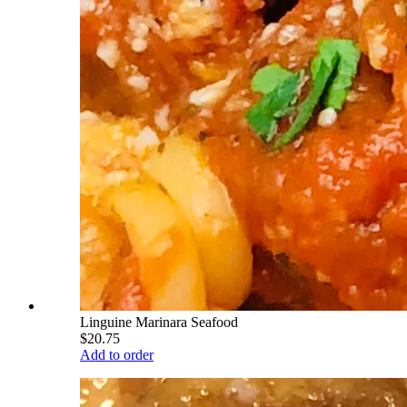
Linguine Marinara Seafood
$20.75
Add to order