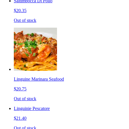
Saltimbocca Di Pollo
$20.35
Out of stock
Linguine Marinara Seafood
$20.75
Out of stock
Linguinie Pescatore
$21.40
Out of stock