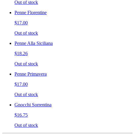
Out of stock
Penne Florentine
$17.00
Out of stock
Penne Alla Siciliana
$18.26
Out of stock
Penne Primavera
$17.00
Out of stock
Gnocchi Sorrentina
$16.75
Out of stock