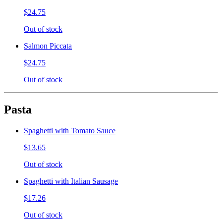
$24.75
Out of stock
Salmon Piccata
$24.75
Out of stock
Pasta
Spaghetti with Tomato Sauce
$13.65
Out of stock
Spaghetti with Italian Sausage
$17.26
Out of stock