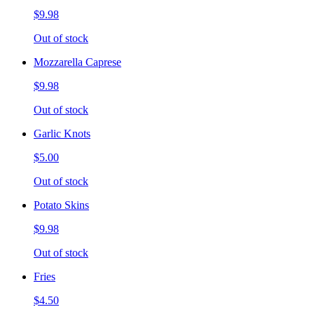
$9.98
Out of stock
Mozzarella Caprese
$9.98
Out of stock
Garlic Knots
$5.00
Out of stock
Potato Skins
$9.98
Out of stock
Fries
$4.50