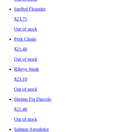
Stuffed Flounder
$23.75
Out of stock
Pork Chops
$21.40
Out of stock
Ribeye Steak
$23.10
Out of stock
Shrimp Fra Diavolo
$21.40
Out of stock
Salmon Agrodolce