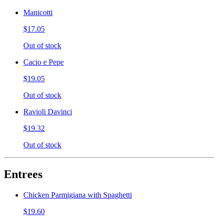
Manicotti
$17.05
Out of stock
Cacio e Pepe
$19.05
Out of stock
Ravioli Davinci
$19.32
Out of stock
Entrees
Chicken Parmigiana with Spaghetti
$19.60