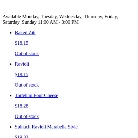
Available Monday, Tuesday, Wednesday, Thursday, Friday,
Saturday, Sunday 11:00 AM - 3:00 PM
Baked Ziti
$18.15
Out of stock
Ravioli
$18.15
Out of stock
Tortellini Four Cheese
$18.28
Out of stock
Spinach Ravioli Marabella Style
$19.32