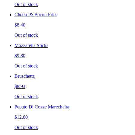
Out of stock
Cheese & Bacon Fries
$8.40
Out of stock
Mozzarella Sticks
$9.80
Out of stock
Bruschetta
$8.93
Out of stock
Pepato Di Cozze Marechaira
$12.60
Out of stock