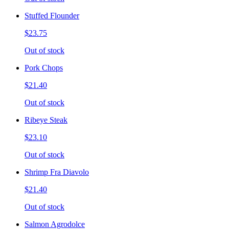
Stuffed Flounder
$23.75
Out of stock
Pork Chops
$21.40
Out of stock
Ribeye Steak
$23.10
Out of stock
Shrimp Fra Diavolo
$21.40
Out of stock
Salmon Agrodolce