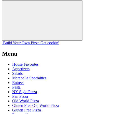
Build Your
Own
Pizza
Get cookin'
Menu
House Favorites
Appetizers
Salads
Marabella Specialties
Entrees
Pasta
NY Style Pizza
Pan Pizza
Old World Pizza
Gluten Free Old World Pizza
Gluten Free Pizza