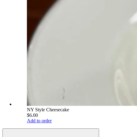
NY Style Cheesecake
$6.00
Add to order