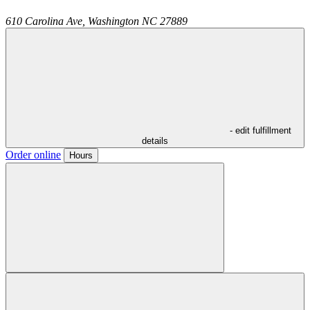
610 Carolina Ave,
Washington
NC
27889
- edit fulfillment
details
Order online
Hours