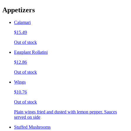
Appetizers
Calamari
$15.49
Out of stock
Eggplant Rollatini
$12.86
Out of stock
Wings
$10.76
Out of stock
Plain wings fried and dusted with lemon pepper. Sauces
served on side
Stuffed Mushrooms