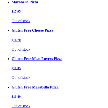
Marabella Pizza
$17.95
Out of stock
Gluten Free Cheese Pizza
$14.70
Out of stock
Gluten Free Meat Lovers Pizza
$18.35
Out of stock
Gluten Free Marabella Pizza
$19.40
Out of stock