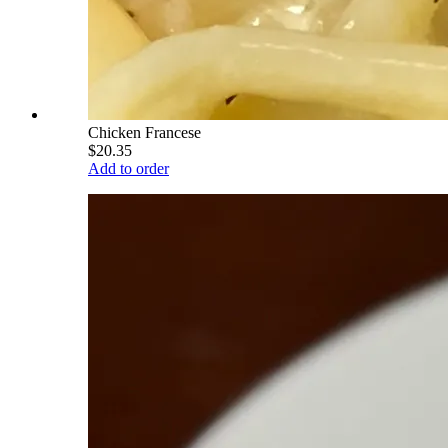
Chicken Francese
$20.35
Add to order