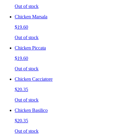
Out of stock
Chicken Marsala
$19.60
Out of stock
Chicken Piccata
$19.60
Out of stock
Chicken Cacciatore
$20.35
Out of stock
Chicken Basilico
$20.35
Out of stock