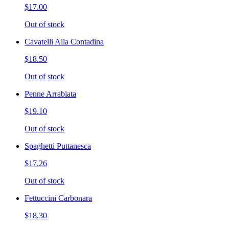
$17.00
Out of stock
Cavatelli Alla Contadina
$18.50
Out of stock
Penne Arrabiata
$19.10
Out of stock
Spaghetti Puttanesca
$17.26
Out of stock
Fettuccini Carbonara
$18.30