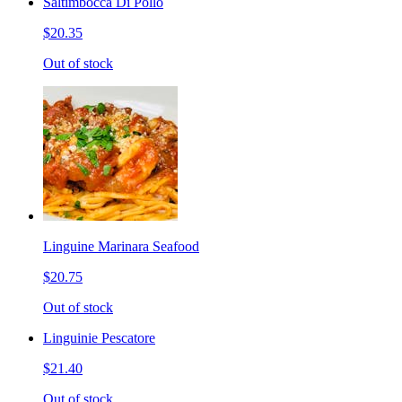
Saltimbocca Di Pollo
$20.35
Out of stock
Linguine Marinara Seafood
$20.75
Out of stock
Linguinie Pescatore
$21.40
Out of stock