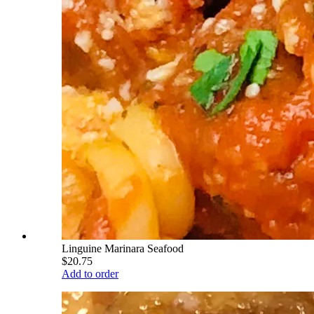
Linguine Marinara Seafood
$20.75
Add to order