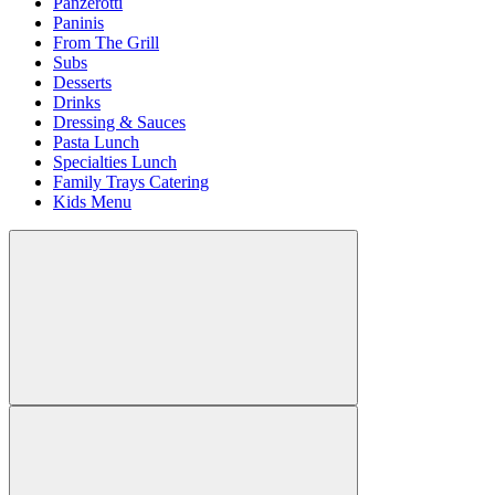
Panzerotti
Paninis
From The Grill
Subs
Desserts
Drinks
Dressing & Sauces
Pasta Lunch
Specialties Lunch
Family Trays Catering
Kids Menu