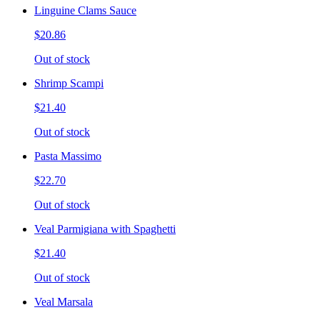
Linguine Clams Sauce
$20.86
Out of stock
Shrimp Scampi
$21.40
Out of stock
Pasta Massimo
$22.70
Out of stock
Veal Parmigiana with Spaghetti
$21.40
Out of stock
Veal Marsala