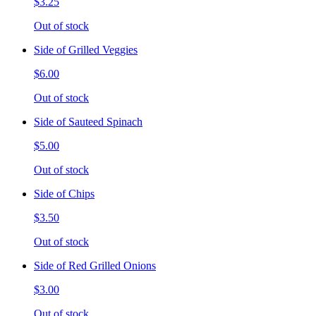
$3.25
Out of stock
Side of Grilled Veggies
$6.00
Out of stock
Side of Sauteed Spinach
$5.00
Out of stock
Side of Chips
$3.50
Out of stock
Side of Red Grilled Onions
$3.00
Out of stock