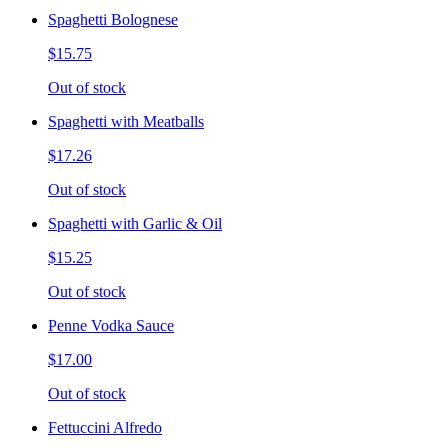
Spaghetti Bolognese
$15.75
Out of stock
Spaghetti with Meatballs
$17.26
Out of stock
Spaghetti with Garlic & Oil
$15.25
Out of stock
Penne Vodka Sauce
$17.00
Out of stock
Fettuccini Alfredo