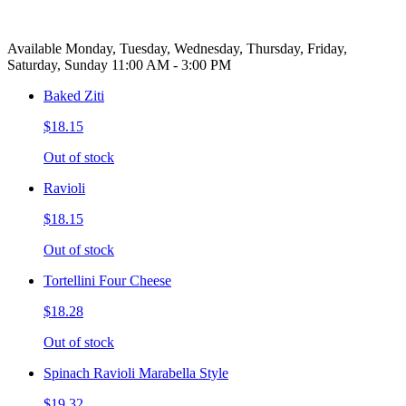
Available Monday, Tuesday, Wednesday, Thursday, Friday,
Saturday, Sunday 11:00 AM - 3:00 PM
Baked Ziti
$18.15
Out of stock
Ravioli
$18.15
Out of stock
Tortellini Four Cheese
$18.28
Out of stock
Spinach Ravioli Marabella Style
$19.32