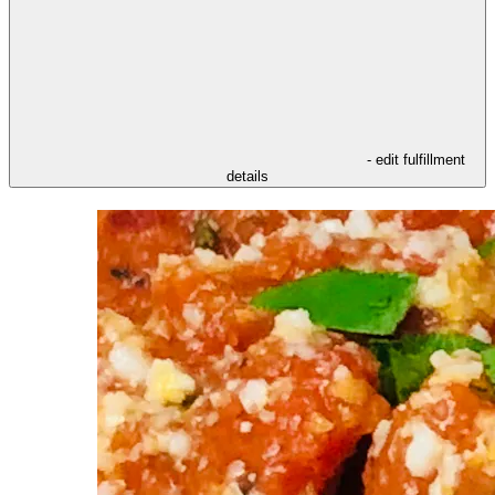
- edit fulfillment
details