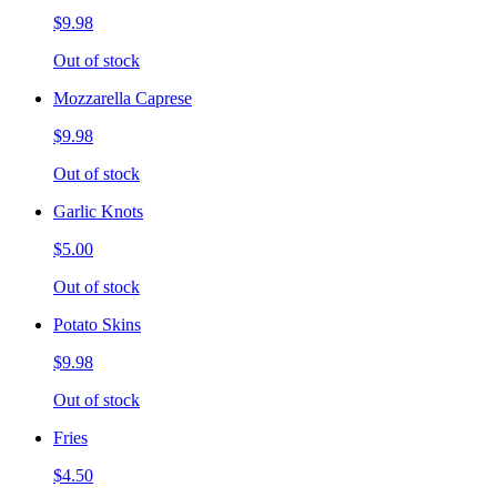
$9.98
Out of stock
Mozzarella Caprese
$9.98
Out of stock
Garlic Knots
$5.00
Out of stock
Potato Skins
$9.98
Out of stock
Fries
$4.50