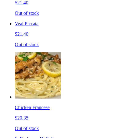
$21.40
Out of stock
Veal Piccata
$21.40
Out of stock
Chicken Francese
$20.35
Out of stock