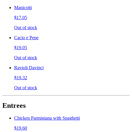
Manicotti
$17.05
Out of stock
Cacio e Pepe
$19.05
Out of stock
Ravioli Davinci
$19.32
Out of stock
Entrees
Chicken Parmigiana with Spaghetti
$19.60