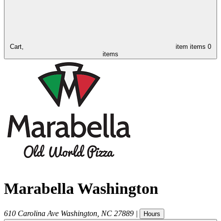
Cart,
item
items
0
items
Marabella Washington
610 Carolina Ave
Washington
,
NC
27889
|
Hours