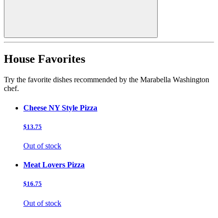
House Favorites
Try the favorite dishes recommended by the Marabella Washington
chef.
Cheese NY Style Pizza
$13.75
Out of stock
Meat Lovers Pizza
$16.75
Out of stock