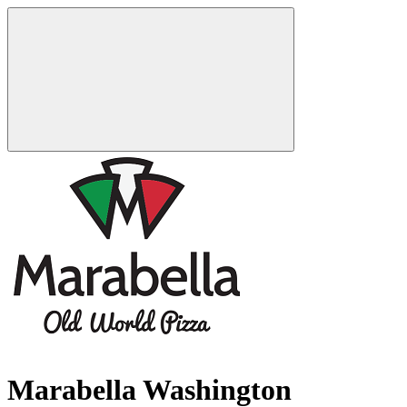
Marabella Washington