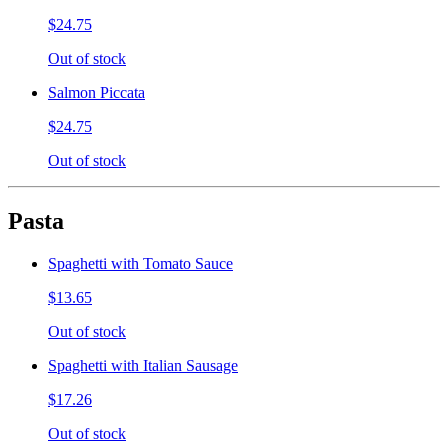
$24.75
Out of stock
Salmon Piccata
$24.75
Out of stock
Pasta
Spaghetti with Tomato Sauce
$13.65
Out of stock
Spaghetti with Italian Sausage
$17.26
Out of stock