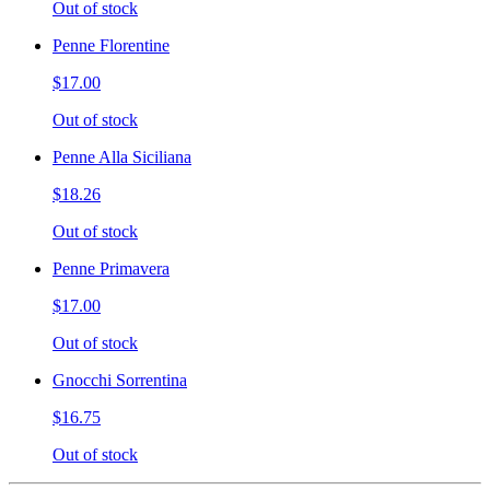
Out of stock
Penne Florentine
$17.00
Out of stock
Penne Alla Siciliana
$18.26
Out of stock
Penne Primavera
$17.00
Out of stock
Gnocchi Sorrentina
$16.75
Out of stock