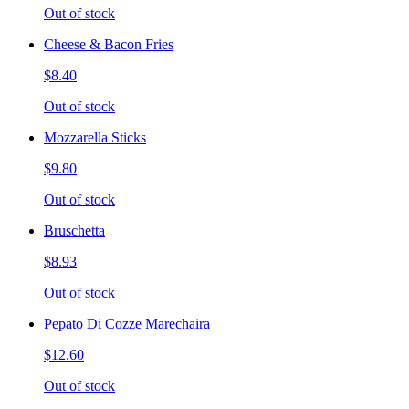
Out of stock
Cheese & Bacon Fries
$8.40
Out of stock
Mozzarella Sticks
$9.80
Out of stock
Bruschetta
$8.93
Out of stock
Pepato Di Cozze Marechaira
$12.60
Out of stock