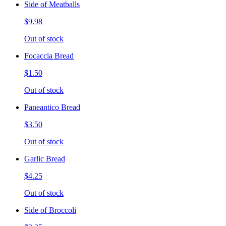
Side of Meatballs
$9.98
Out of stock
Focaccia Bread
$1.50
Out of stock
Paneantico Bread
$3.50
Out of stock
Garlic Bread
$4.25
Out of stock
Side of Broccoli