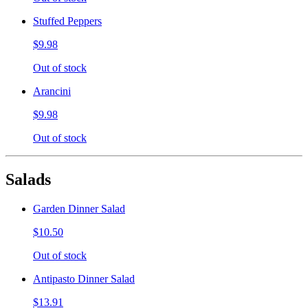
Stuffed Peppers
$9.98
Out of stock
Arancini
$9.98
Out of stock
Salads
Garden Dinner Salad
$10.50
Out of stock
Antipasto Dinner Salad
$13.91