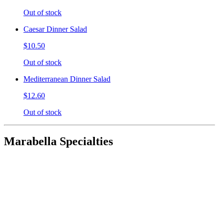
Out of stock
Caesar Dinner Salad
$10.50
Out of stock
Mediterranean Dinner Salad
$12.60
Out of stock
Marabella Specialties