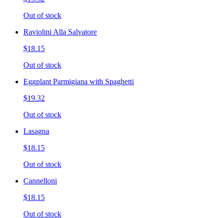
Out of stock
Raviolini Alla Salvatore
$18.15
Out of stock
Eggplant Parmigiana with Spaghetti
$19.32
Out of stock
Lasagna
$18.15
Out of stock
Cannelloni
$18.15
Out of stock