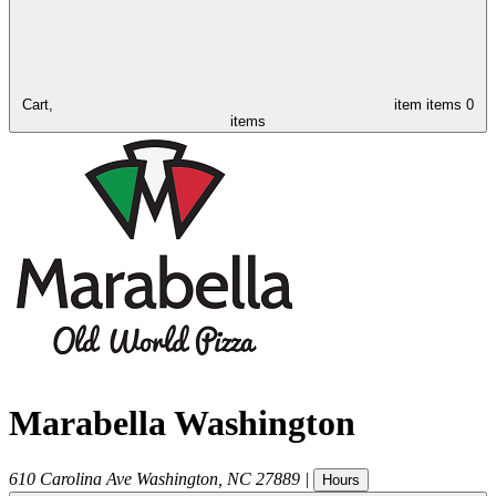
Cart,
item
items
0
items
Marabella Washington
610 Carolina Ave
Washington
,
NC
27889
|
Hours