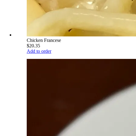
Chicken Francese
$20.35
Add to order