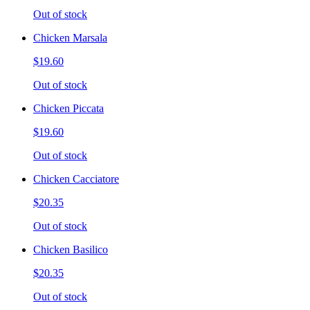
Out of stock
Chicken Marsala
$19.60
Out of stock
Chicken Piccata
$19.60
Out of stock
Chicken Cacciatore
$20.35
Out of stock
Chicken Basilico
$20.35
Out of stock