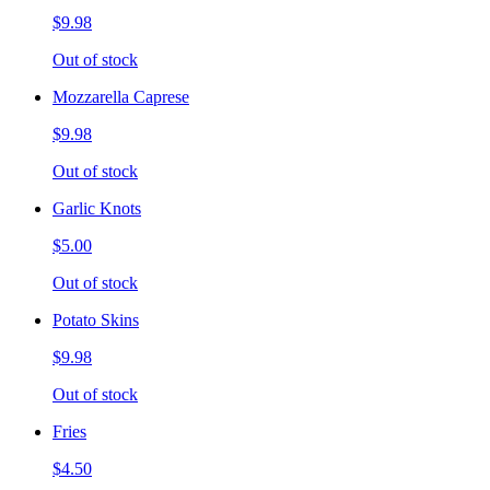
$9.98
Out of stock
Mozzarella Caprese
$9.98
Out of stock
Garlic Knots
$5.00
Out of stock
Potato Skins
$9.98
Out of stock
Fries
$4.50