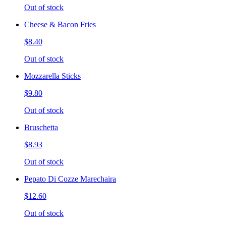
Out of stock
Cheese & Bacon Fries
$8.40
Out of stock
Mozzarella Sticks
$9.80
Out of stock
Bruschetta
$8.93
Out of stock
Pepato Di Cozze Marechaira
$12.60
Out of stock