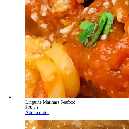
Linguine Marinara Seafood
$20.75
Add to order