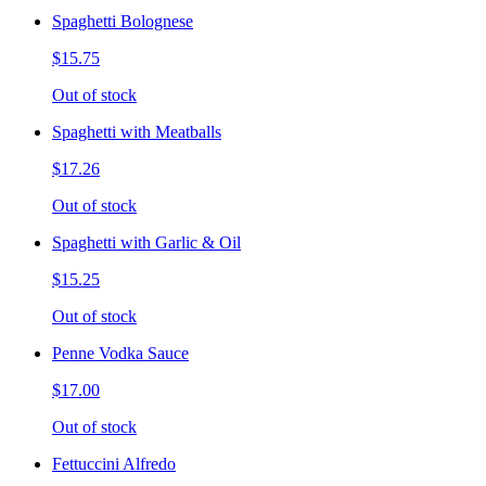
Spaghetti Bolognese
$15.75
Out of stock
Spaghetti with Meatballs
$17.26
Out of stock
Spaghetti with Garlic & Oil
$15.25
Out of stock
Penne Vodka Sauce
$17.00
Out of stock
Fettuccini Alfredo