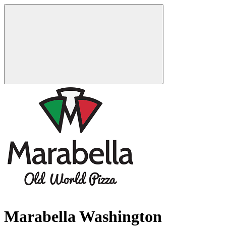
Marabella Washington