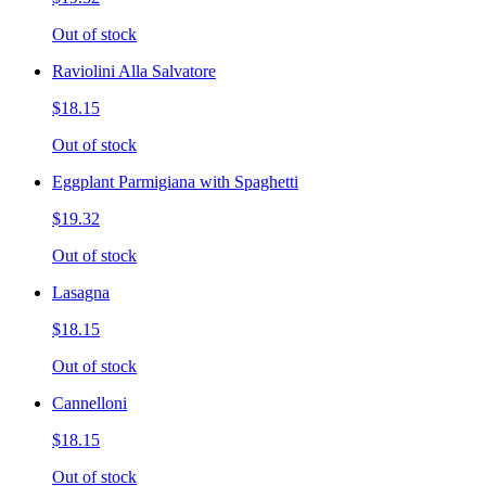
Out of stock
Raviolini Alla Salvatore
$18.15
Out of stock
Eggplant Parmigiana with Spaghetti
$19.32
Out of stock
Lasagna
$18.15
Out of stock
Cannelloni
$18.15
Out of stock