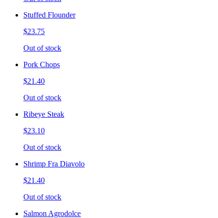
Stuffed Flounder
$23.75
Out of stock
Pork Chops
$21.40
Out of stock
Ribeye Steak
$23.10
Out of stock
Shrimp Fra Diavolo
$21.40
Out of stock
Salmon Agrodolce