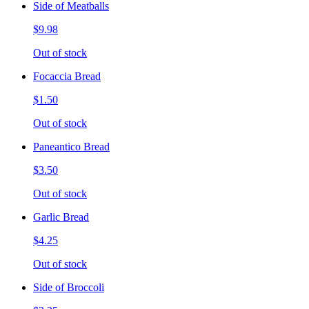
Side of Meatballs
$9.98
Out of stock
Focaccia Bread
$1.50
Out of stock
Paneantico Bread
$3.50
Out of stock
Garlic Bread
$4.25
Out of stock
Side of Broccoli