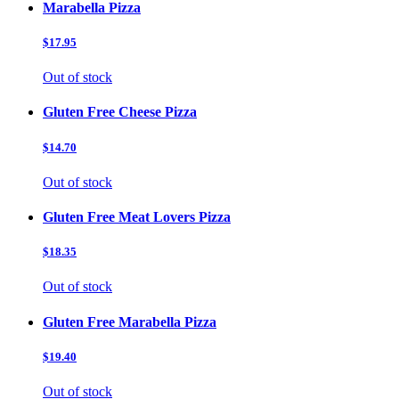
Marabella Pizza
$17.95
Out of stock
Gluten Free Cheese Pizza
$14.70
Out of stock
Gluten Free Meat Lovers Pizza
$18.35
Out of stock
Gluten Free Marabella Pizza
$19.40
Out of stock