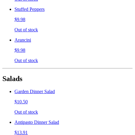
Stuffed Peppers
$9.98
Out of stock
Arancini
$9.98
Out of stock
Salads
Garden Dinner Salad
$10.50
Out of stock
Antipasto Dinner Salad
$13.91