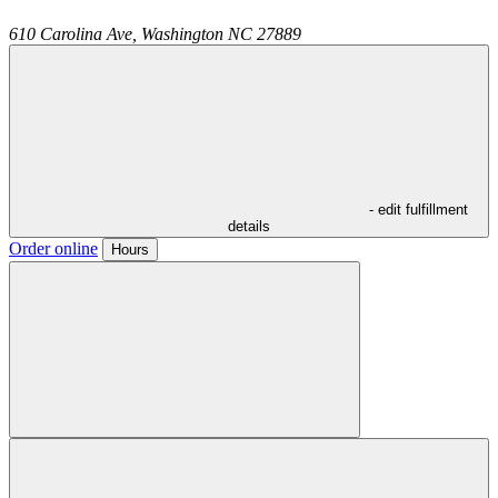
610 Carolina Ave,
Washington
NC
27889
- edit fulfillment
details
Order online
Hours