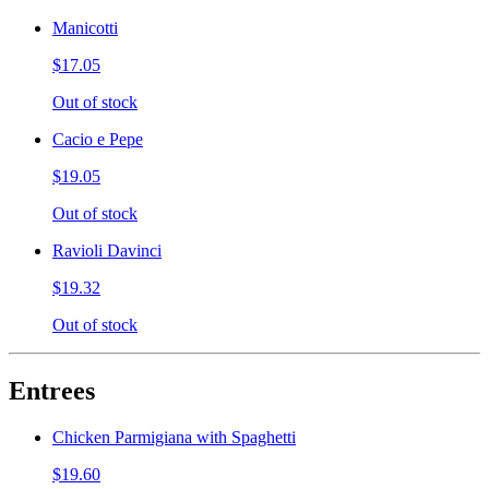
Manicotti
$17.05
Out of stock
Cacio e Pepe
$19.05
Out of stock
Ravioli Davinci
$19.32
Out of stock
Entrees
Chicken Parmigiana with Spaghetti
$19.60