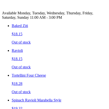
Available Monday, Tuesday, Wednesday, Thursday, Friday,
Saturday, Sunday 11:00 AM - 3:00 PM
Baked Ziti
$18.15
Out of stock
Ravioli
$18.15
Out of stock
Tortellini Four Cheese
$18.28
Out of stock
Spinach Ravioli Marabella Style
$19.32