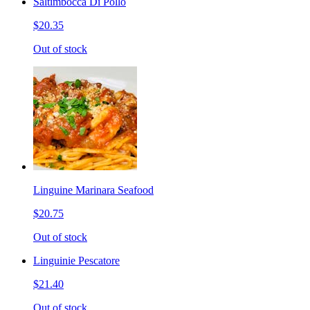
Saltimbocca Di Pollo
$20.35
Out of stock
Linguine Marinara Seafood
$20.75
Out of stock
Linguinie Pescatore
$21.40
Out of stock