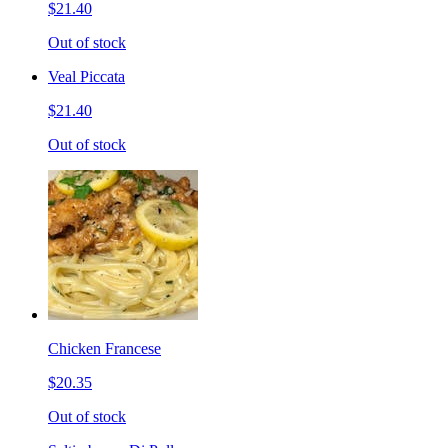
$21.40
Out of stock
Veal Piccata
$21.40
Out of stock
Chicken Francese
$20.35
Out of stock