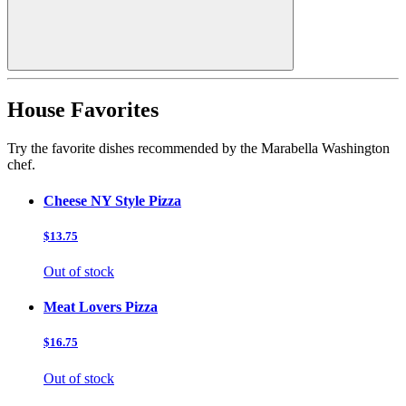
House Favorites
Try the favorite dishes recommended by the Marabella Washington
chef.
Cheese NY Style Pizza
$13.75
Out of stock
Meat Lovers Pizza
$16.75
Out of stock