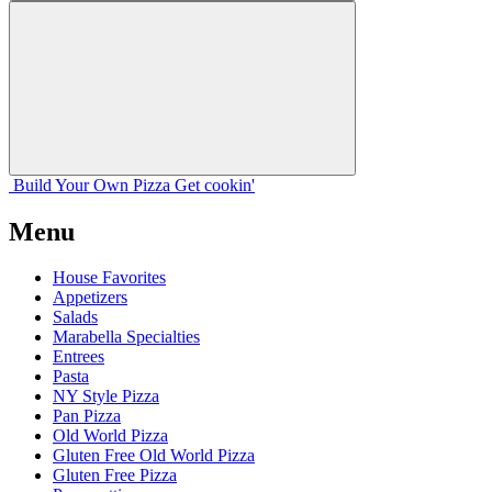
Build Your
Own
Pizza
Get cookin'
Menu
House Favorites
Appetizers
Salads
Marabella Specialties
Entrees
Pasta
NY Style Pizza
Pan Pizza
Old World Pizza
Gluten Free Old World Pizza
Gluten Free Pizza