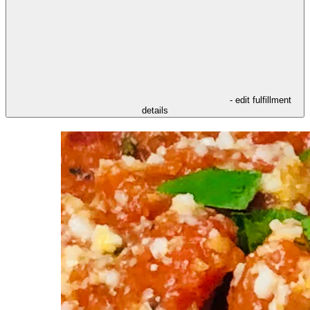
- edit fulfillment
details