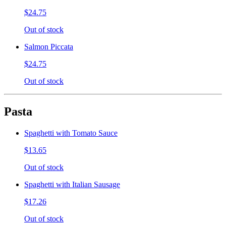
$24.75
Out of stock
Salmon Piccata
$24.75
Out of stock
Pasta
Spaghetti with Tomato Sauce
$13.65
Out of stock
Spaghetti with Italian Sausage
$17.26
Out of stock