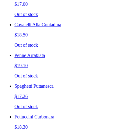
$17.00
Out of stock
Cavatelli Alla Contadina
$18.50
Out of stock
Penne Arrabiata
$19.10
Out of stock
Spaghetti Puttanesca
$17.26
Out of stock
Fettuccini Carbonara
$18.30