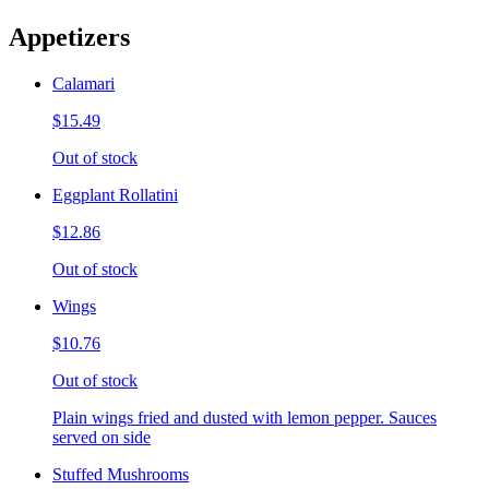
Appetizers
Calamari
$15.49
Out of stock
Eggplant Rollatini
$12.86
Out of stock
Wings
$10.76
Out of stock
Plain wings fried and dusted with lemon pepper. Sauces
served on side
Stuffed Mushrooms