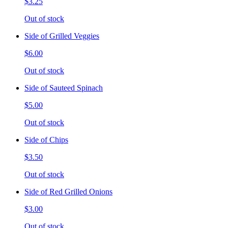
$3.25
Out of stock
Side of Grilled Veggies
$6.00
Out of stock
Side of Sauteed Spinach
$5.00
Out of stock
Side of Chips
$3.50
Out of stock
Side of Red Grilled Onions
$3.00
Out of stock