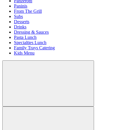
Panzerotti
Paninis
From The Grill
Subs
Desserts
Drinks
Dressing & Sauces
Pasta Lunch
Specialties Lunch
Family Trays Catering
Kids Menu