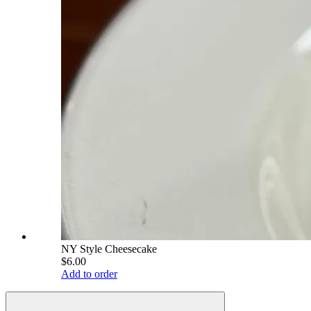
NY Style Cheesecake
$6.00
Add to order