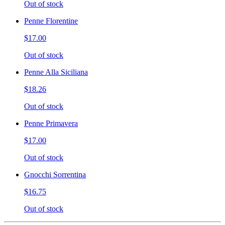
Out of stock
Penne Florentine
$17.00
Out of stock
Penne Alla Siciliana
$18.26
Out of stock
Penne Primavera
$17.00
Out of stock
Gnocchi Sorrentina
$16.75
Out of stock