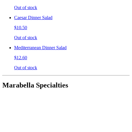
Out of stock
Caesar Dinner Salad
$10.50
Out of stock
Mediterranean Dinner Salad
$12.60
Out of stock
Marabella Specialties