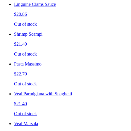
Linguine Clams Sauce
$20.86
Out of stock
Shrimp Scampi
$21.40
Out of stock
Pasta Massimo
$22.70
Out of stock
Veal Parmigiana with Spaghetti
$21.40
Out of stock
Veal Marsala