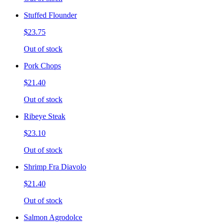
Stuffed Flounder
$23.75
Out of stock
Pork Chops
$21.40
Out of stock
Ribeye Steak
$23.10
Out of stock
Shrimp Fra Diavolo
$21.40
Out of stock
Salmon Agrodolce