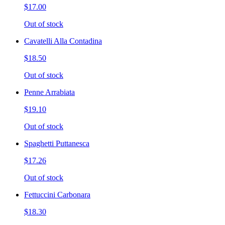
$17.00
Out of stock
Cavatelli Alla Contadina
$18.50
Out of stock
Penne Arrabiata
$19.10
Out of stock
Spaghetti Puttanesca
$17.26
Out of stock
Fettuccini Carbonara
$18.30