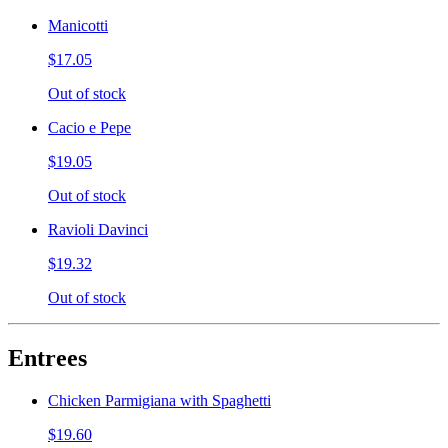
Manicotti
$17.05
Out of stock
Cacio e Pepe
$19.05
Out of stock
Ravioli Davinci
$19.32
Out of stock
Entrees
Chicken Parmigiana with Spaghetti
$19.60