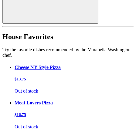
House Favorites
Try the favorite dishes recommended by the Marabella Washington
chef.
Cheese NY Style Pizza
$13.75
Out of stock
Meat Lovers Pizza
$16.75
Out of stock