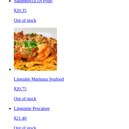
Saltimbocca Di Pollo
$20.35
Out of stock
Linguine Marinara Seafood
$20.75
Out of stock
Linguinie Pescatore
$21.40
Out of stock