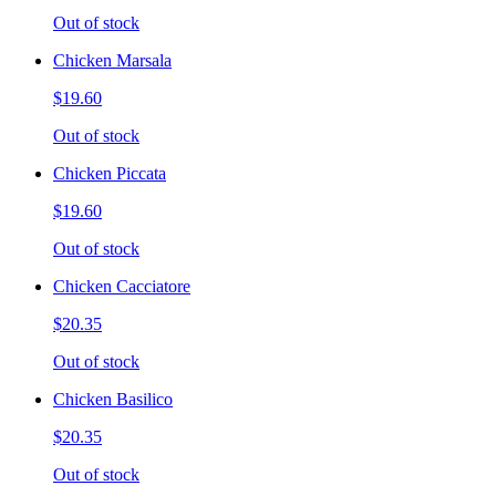
Out of stock
Chicken Marsala
$19.60
Out of stock
Chicken Piccata
$19.60
Out of stock
Chicken Cacciatore
$20.35
Out of stock
Chicken Basilico
$20.35
Out of stock