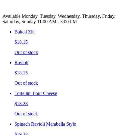
Available Monday, Tuesday, Wednesday, Thursday, Friday,
Saturday, Sunday 11:00 AM - 3:00 PM
Baked Ziti
$18.15
Out of stock
Ravioli
$18.15
Out of stock
Tortellini Four Cheese
$18.28
Out of stock
Spinach Ravioli Marabella Style
$19.32