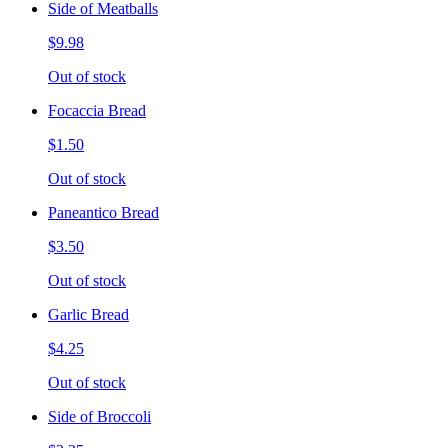
Side of Meatballs
$9.98
Out of stock
Focaccia Bread
$1.50
Out of stock
Paneantico Bread
$3.50
Out of stock
Garlic Bread
$4.25
Out of stock
Side of Broccoli