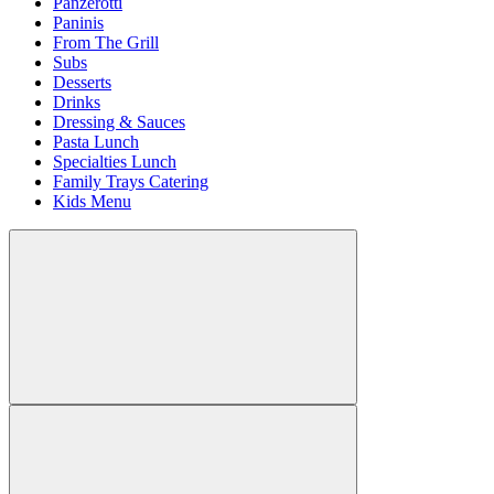
Panzerotti
Paninis
From The Grill
Subs
Desserts
Drinks
Dressing & Sauces
Pasta Lunch
Specialties Lunch
Family Trays Catering
Kids Menu