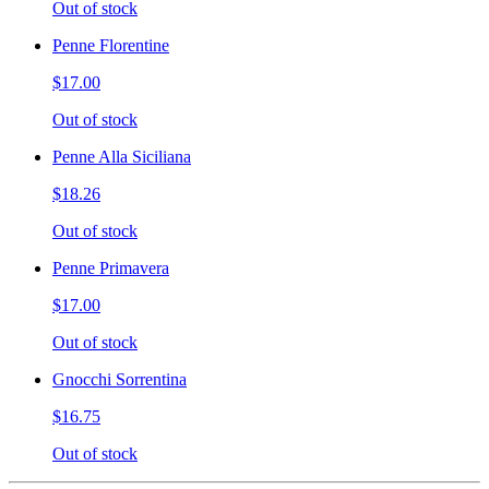
Out of stock
Penne Florentine
$17.00
Out of stock
Penne Alla Siciliana
$18.26
Out of stock
Penne Primavera
$17.00
Out of stock
Gnocchi Sorrentina
$16.75
Out of stock