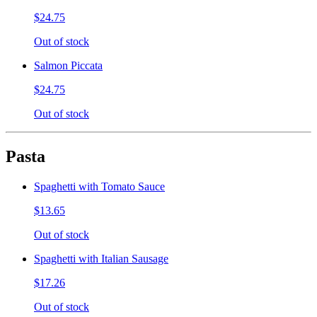
$24.75
Out of stock
Salmon Piccata
$24.75
Out of stock
Pasta
Spaghetti with Tomato Sauce
$13.65
Out of stock
Spaghetti with Italian Sausage
$17.26
Out of stock