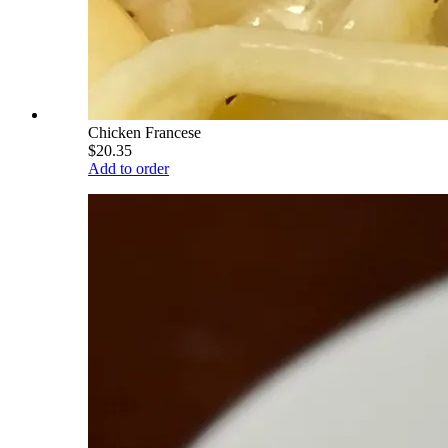
Chicken Francese
$20.35
Add to order