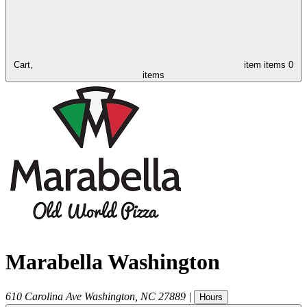
Cart,
item
items
0
items
Marabella Washington
610 Carolina Ave
Washington
,
NC
27889
|
Hours