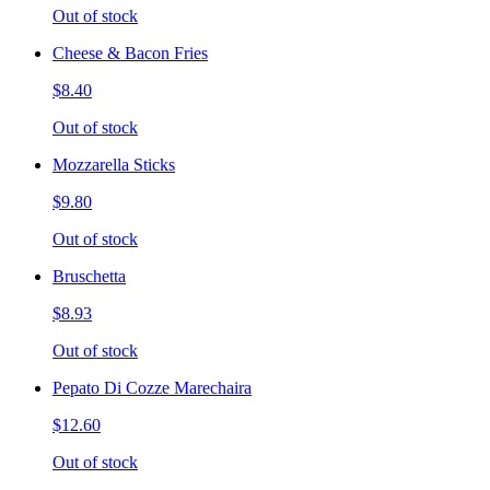
Out of stock
Cheese & Bacon Fries
$8.40
Out of stock
Mozzarella Sticks
$9.80
Out of stock
Bruschetta
$8.93
Out of stock
Pepato Di Cozze Marechaira
$12.60
Out of stock