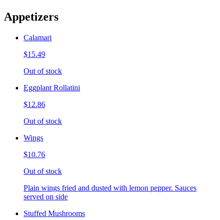
Appetizers
Calamari
$15.49
Out of stock
Eggplant Rollatini
$12.86
Out of stock
Wings
$10.76
Out of stock
Plain wings fried and dusted with lemon pepper. Sauces
served on side
Stuffed Mushrooms