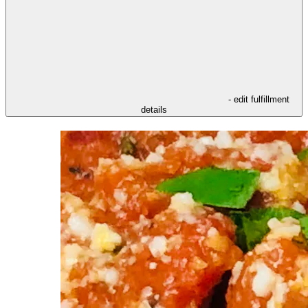
- edit fulfillment
details