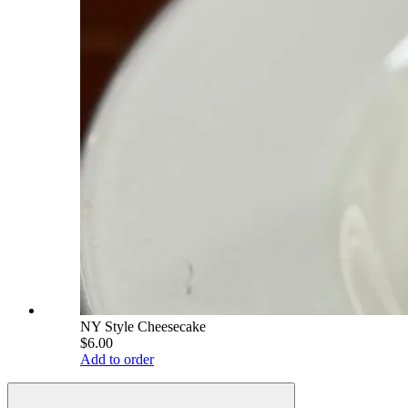
NY Style Cheesecake
$6.00
Add to order