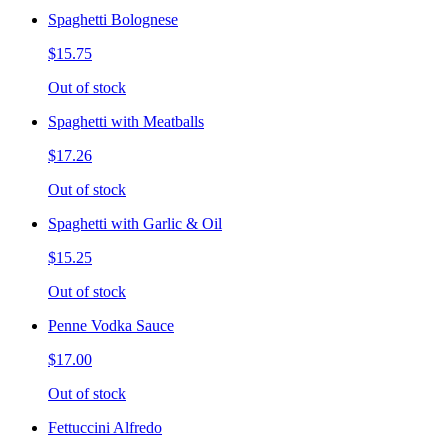
Spaghetti Bolognese
$15.75
Out of stock
Spaghetti with Meatballs
$17.26
Out of stock
Spaghetti with Garlic & Oil
$15.25
Out of stock
Penne Vodka Sauce
$17.00
Out of stock
Fettuccini Alfredo