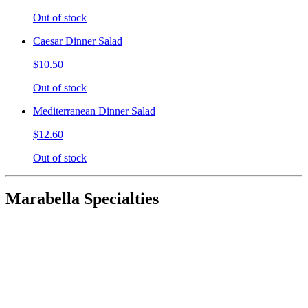
Out of stock
Caesar Dinner Salad
$10.50
Out of stock
Mediterranean Dinner Salad
$12.60
Out of stock
Marabella Specialties