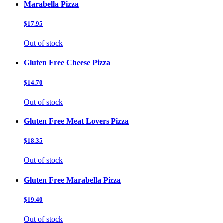
Marabella Pizza
$17.95
Out of stock
Gluten Free Cheese Pizza
$14.70
Out of stock
Gluten Free Meat Lovers Pizza
$18.35
Out of stock
Gluten Free Marabella Pizza
$19.40
Out of stock