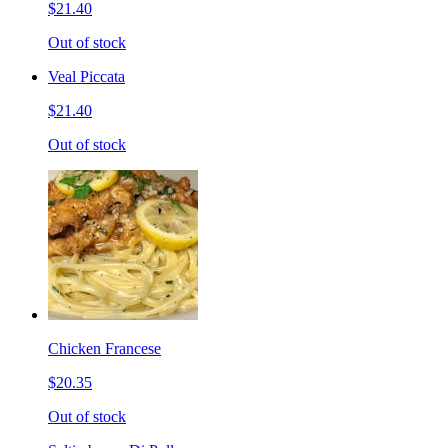
$21.40
Out of stock
Veal Piccata
$21.40
Out of stock
Chicken Francese
$20.35
Out of stock