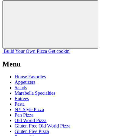
Build Your
Own
Pizza
Get cookin'
Menu
House Favorites
Appetizers
Salads
Marabella Specialties
Entrees
Pasta
NY Style Pizza
Pan Pizza
Old World Pizza
Gluten Free Old World Pizza
Gluten Free Pizza