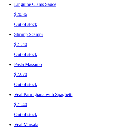
Linguine Clams Sauce
$20.86
Out of stock
Shrimp Scampi
$21.40
Out of stock
Pasta Massimo
$22.70
Out of stock
Veal Parmigiana with Spaghetti
$21.40
Out of stock
Veal Marsala