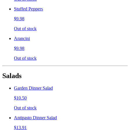
Stuffed Peppers
$9.98
Out of stock
Arancini
$9.98
Out of stock
Salads
Garden Dinner Salad
$10.50
Out of stock
Antipasto Dinner Salad
$13.91