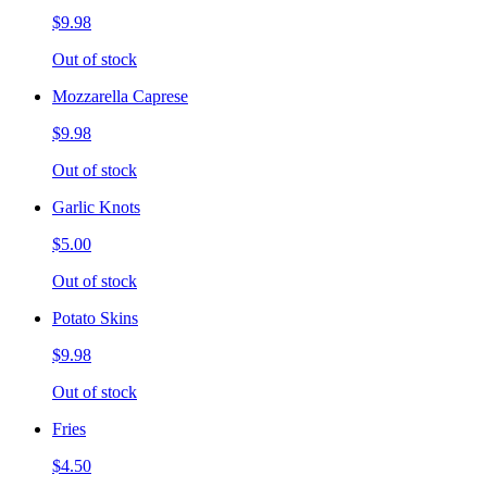
$9.98
Out of stock
Mozzarella Caprese
$9.98
Out of stock
Garlic Knots
$5.00
Out of stock
Potato Skins
$9.98
Out of stock
Fries
$4.50