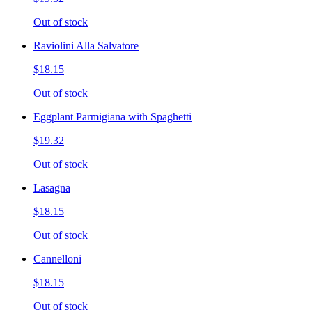
Out of stock
Raviolini Alla Salvatore
$18.15
Out of stock
Eggplant Parmigiana with Spaghetti
$19.32
Out of stock
Lasagna
$18.15
Out of stock
Cannelloni
$18.15
Out of stock