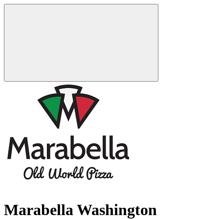
Marabella Washington