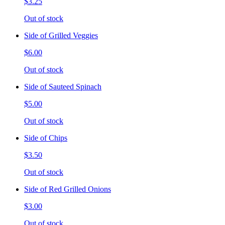
$3.25
Out of stock
Side of Grilled Veggies
$6.00
Out of stock
Side of Sauteed Spinach
$5.00
Out of stock
Side of Chips
$3.50
Out of stock
Side of Red Grilled Onions
$3.00
Out of stock