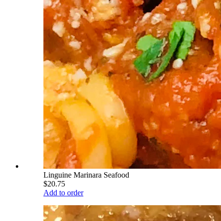
Linguine Marinara Seafood
$20.75
Add to order