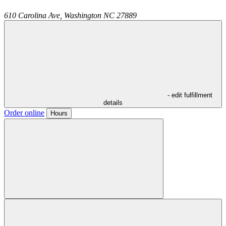
610 Carolina Ave,
Washington
NC
27889
- edit fulfillment
details
Order online
Hours