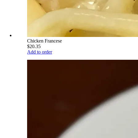
Chicken Francese
$20.35
Add to order