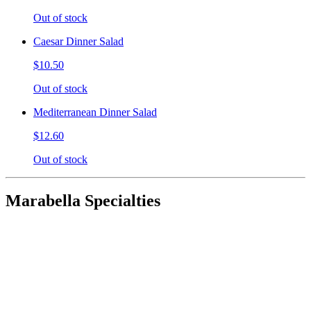
Out of stock
Caesar Dinner Salad
$10.50
Out of stock
Mediterranean Dinner Salad
$12.60
Out of stock
Marabella Specialties