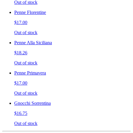
Out of stock
Penne Florentine
$17.00
Out of stock
Penne Alla Siciliana
$18.26
Out of stock
Penne Primavera
$17.00
Out of stock
Gnocchi Sorrentina
$16.75
Out of stock