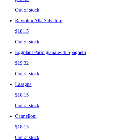
Out of stock
Raviolini Alla Salvatore
$18.15
Out of stock
Eggplant Parmigiana with Spaghetti
$19.32
Out of stock
Lasagna
$18.15
Out of stock
Cannelloni
$18.15
Out of stock