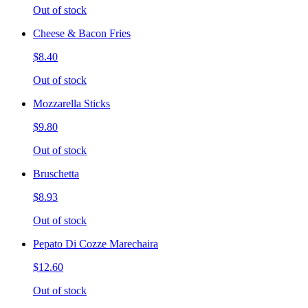
Out of stock
Cheese & Bacon Fries
$8.40
Out of stock
Mozzarella Sticks
$9.80
Out of stock
Bruschetta
$8.93
Out of stock
Pepato Di Cozze Marechaira
$12.60
Out of stock