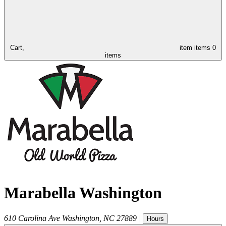
Cart,
item
items
0
items
Marabella Washington
610 Carolina Ave
Washington
,
NC
27889
|
Hours