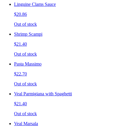
Linguine Clams Sauce
$20.86
Out of stock
Shrimp Scampi
$21.40
Out of stock
Pasta Massimo
$22.70
Out of stock
Veal Parmigiana with Spaghetti
$21.40
Out of stock
Veal Marsala