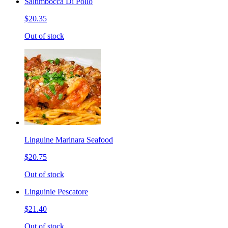
Saltimbocca Di Pollo
$20.35
Out of stock
Linguine Marinara Seafood
$20.75
Out of stock
Linguinie Pescatore
$21.40
Out of stock