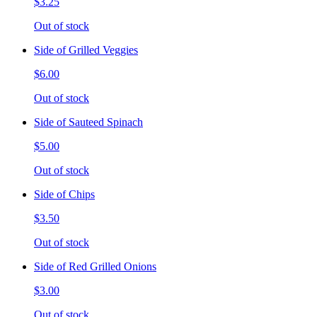
$3.25
Out of stock
Side of Grilled Veggies
$6.00
Out of stock
Side of Sauteed Spinach
$5.00
Out of stock
Side of Chips
$3.50
Out of stock
Side of Red Grilled Onions
$3.00
Out of stock