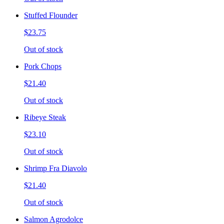
Stuffed Flounder
$23.75
Out of stock
Pork Chops
$21.40
Out of stock
Ribeye Steak
$23.10
Out of stock
Shrimp Fra Diavolo
$21.40
Out of stock
Salmon Agrodolce