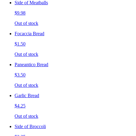
Side of Meatballs
$9.98
Out of stock
Focaccia Bread
$1.50
Out of stock
Paneantico Bread
$3.50
Out of stock
Garlic Bread
$4.25
Out of stock
Side of Broccoli