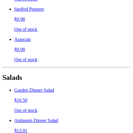
Stuffed Peppers
$9.98
Out of stock
Arancini
$9.98
Out of stock
Salads
Garden Dinner Salad
$10.50
Out of stock
Antipasto Dinner Salad
$13.91