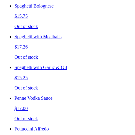
Spaghetti Bolognese
$15.75
Out of stock
Spaghetti with Meatballs
$17.26
Out of stock
Spaghetti with Garlic & Oil
$15.25
Out of stock
Penne Vodka Sauce
$17.00
Out of stock
Fettuccini Alfredo