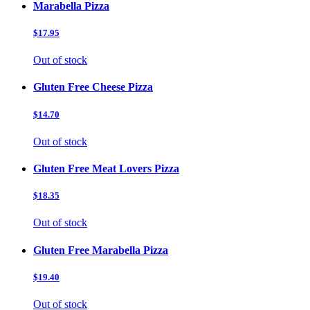
Marabella Pizza
$17.95
Out of stock
Gluten Free Cheese Pizza
$14.70
Out of stock
Gluten Free Meat Lovers Pizza
$18.35
Out of stock
Gluten Free Marabella Pizza
$19.40
Out of stock