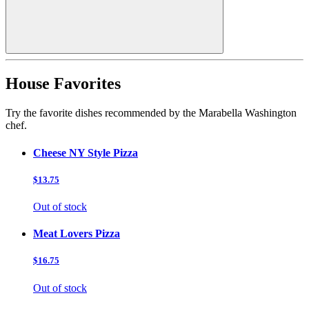
House Favorites
Try the favorite dishes recommended by the Marabella Washington
chef.
Cheese NY Style Pizza
$13.75
Out of stock
Meat Lovers Pizza
$16.75
Out of stock