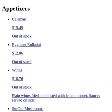
Appetizers
Calamari
$15.49
Out of stock
Eggplant Rollatini
$12.86
Out of stock
Wings
$10.76
Out of stock
Plain wings fried and dusted with lemon pepper. Sauces
served on side
Stuffed Mushrooms