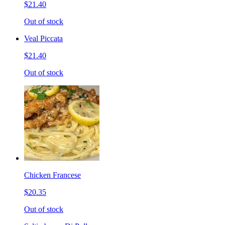
$21.40
Out of stock
Veal Piccata
$21.40
Out of stock
Chicken Francese
$20.35
Out of stock