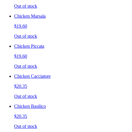
Out of stock
Chicken Marsala
$19.60
Out of stock
Chicken Piccata
$19.60
Out of stock
Chicken Cacciatore
$20.35
Out of stock
Chicken Basilico
$20.35
Out of stock