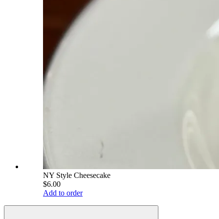
NY Style Cheesecake
$6.00
Add to order