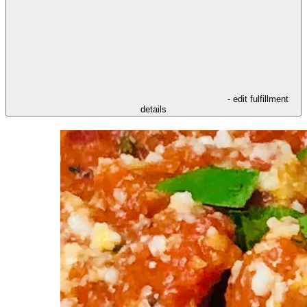
- edit fulfillment
details