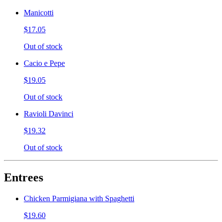
Manicotti
$17.05
Out of stock
Cacio e Pepe
$19.05
Out of stock
Ravioli Davinci
$19.32
Out of stock
Entrees
Chicken Parmigiana with Spaghetti
$19.60