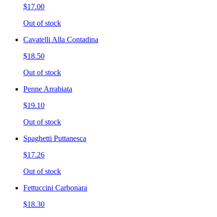
$17.00
Out of stock
Cavatelli Alla Contadina
$18.50
Out of stock
Penne Arrabiata
$19.10
Out of stock
Spaghetti Puttanesca
$17.26
Out of stock
Fettuccini Carbonara
$18.30