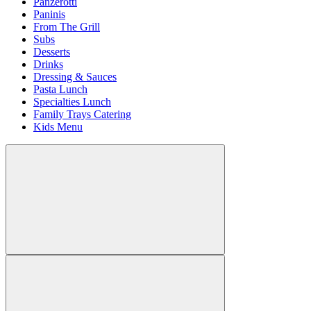
Panzerotti
Paninis
From The Grill
Subs
Desserts
Drinks
Dressing & Sauces
Pasta Lunch
Specialties Lunch
Family Trays Catering
Kids Menu