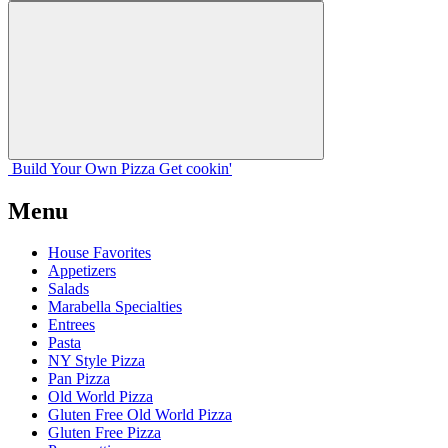
Build Your
Own
Pizza
Get cookin'
Menu
House Favorites
Appetizers
Salads
Marabella Specialties
Entrees
Pasta
NY Style Pizza
Pan Pizza
Old World Pizza
Gluten Free Old World Pizza
Gluten Free Pizza