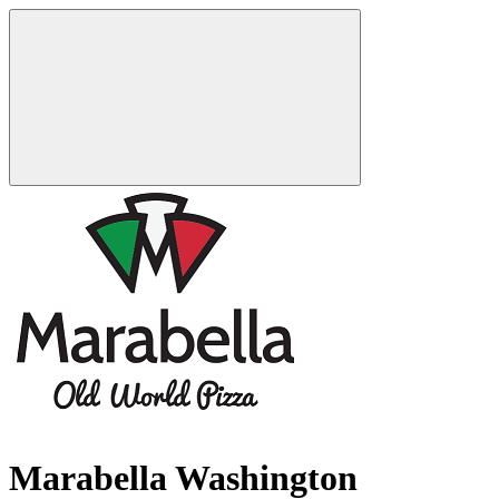
Marabella Washington