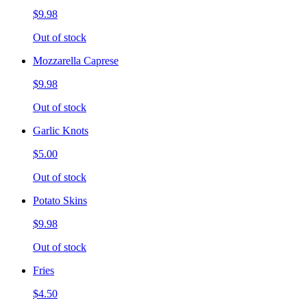
$9.98
Out of stock
Mozzarella Caprese
$9.98
Out of stock
Garlic Knots
$5.00
Out of stock
Potato Skins
$9.98
Out of stock
Fries
$4.50