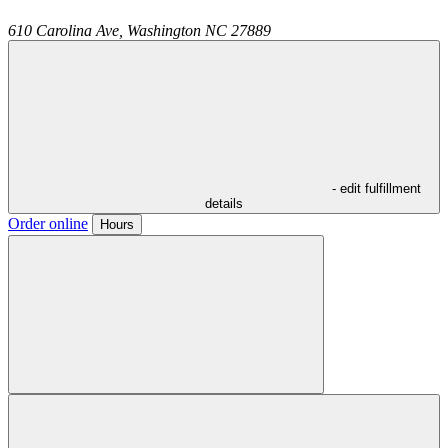
610 Carolina Ave,
Washington
NC
27889
- edit fulfillment
details
Order online
Hours