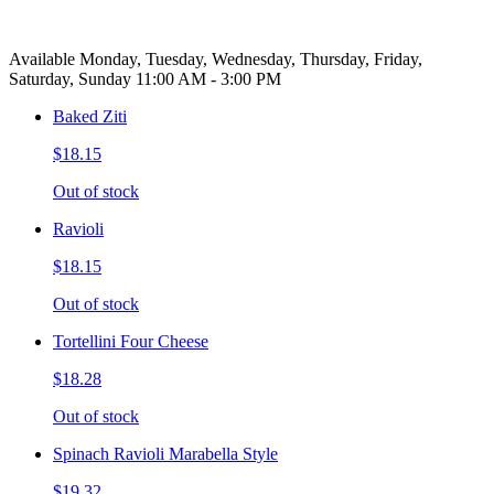
Available Monday, Tuesday, Wednesday, Thursday, Friday,
Saturday, Sunday 11:00 AM - 3:00 PM
Baked Ziti
$18.15
Out of stock
Ravioli
$18.15
Out of stock
Tortellini Four Cheese
$18.28
Out of stock
Spinach Ravioli Marabella Style
$19.32