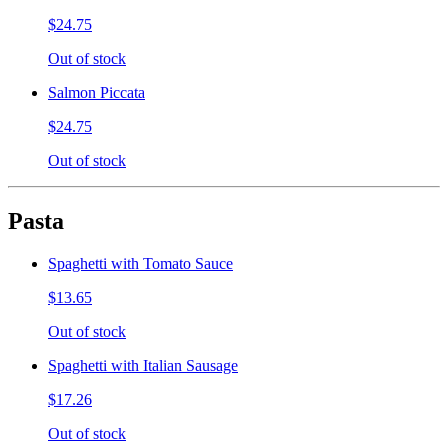
$24.75
Out of stock
Salmon Piccata
$24.75
Out of stock
Pasta
Spaghetti with Tomato Sauce
$13.65
Out of stock
Spaghetti with Italian Sausage
$17.26
Out of stock