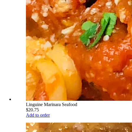
Linguine Marinara Seafood
$20.75
Add to order